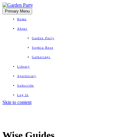
Primary Menu
Home
About
Garden Party
Sophia Rose
Gatherings
Library
Apothecary
Subscribe
Log In
Skip to content
Herbal Wisdom + Earthly Delights
Wise Guides