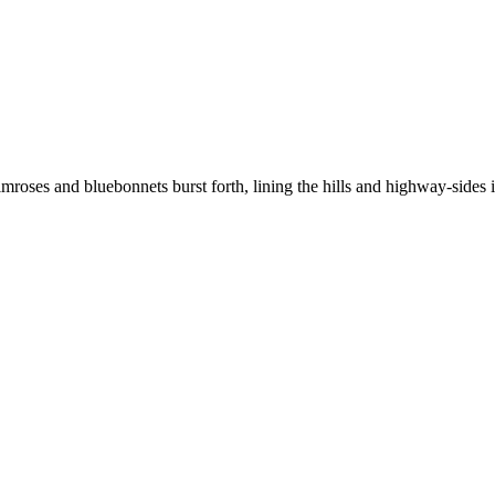
primroses and bluebonnets burst forth, lining the hills and highway-sides