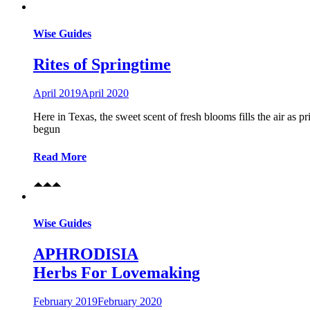
Wise Guides
Rites of Springtime
April 2019
April 2020
Here in Texas, the sweet scent of fresh blooms fills the air as 
begun
Read More
Wise Guides
APHRODISIA
Herbs For Lovemaking
February 2019
February 2020