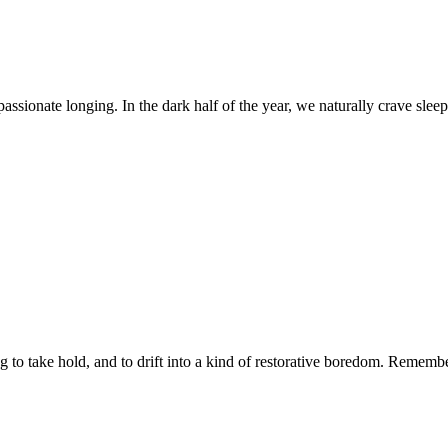
 passionate longing. In the dark half of the year, we naturally crave sle
 to take hold, and to drift into a kind of restorative boredom. Remembe