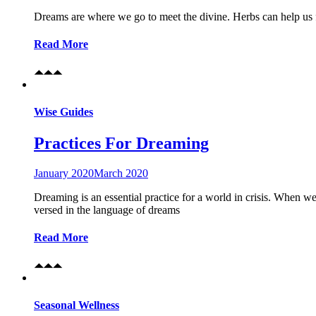
Dreams are where we go to meet the divine. Herbs can help us 
Read More
Wise Guides
Practices For Dreaming
January 2020
March 2020
Dreaming is an essential practice for a world in crisis. When we
versed in the language of dreams
Read More
Seasonal Wellness