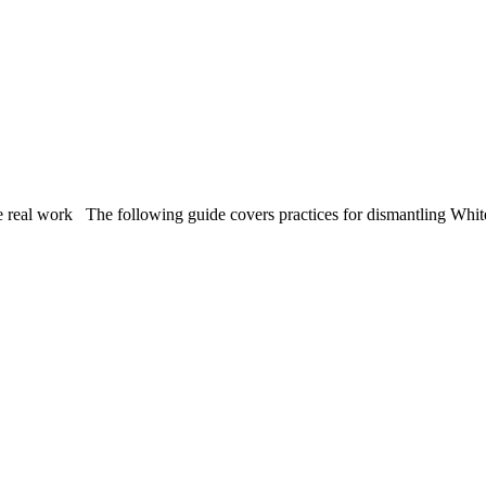
 work The following guide covers practices for dismantling White s