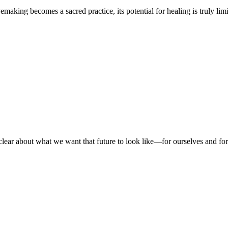
king becomes a sacred practice, its potential for healing is truly lim
 be clear about what we want that future to look like—for ourselves and 