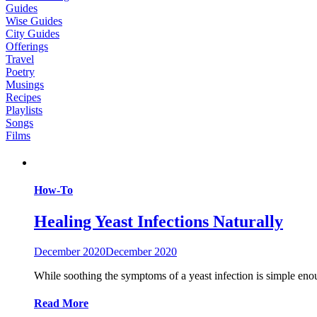
Guides
Wise Guides
City Guides
Offerings
Travel
Poetry
Musings
Recipes
Playlists
Songs
Films
How-To
Healing Yeast Infections Naturally
December 2020
December 2020
While soothing the symptoms of a yeast infection is simple enoug
Read More