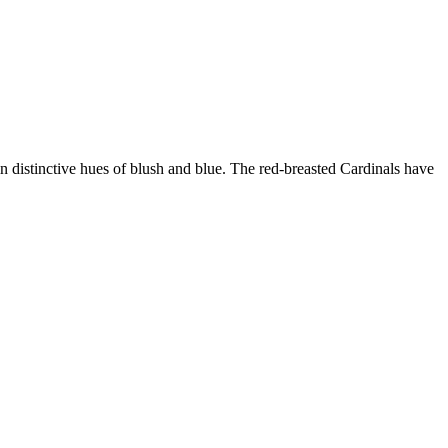
 in distinctive hues of blush and blue. The red-breasted Cardinals have