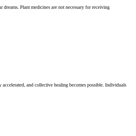
 dreams. Plant medicines are not necessary for receiving
y accelerated, and collective healing becomes possible. Individuals