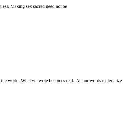
itless. Making sex sacred need not be
for the world. What we write becomes real. As our words materialize