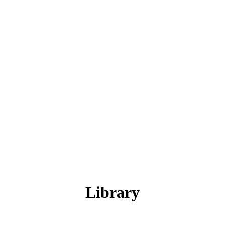
Library