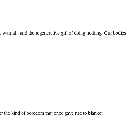
ep, warmth, and the regenerative gift of doing nothing. Our bodies
r the kind of boredom that once gave rise to blanket