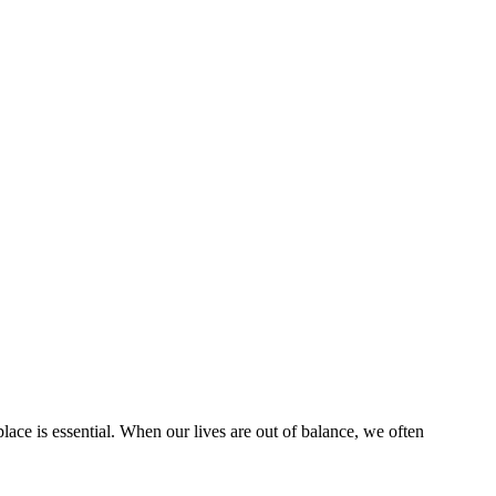
place is essential. When our lives are out of balance, we often