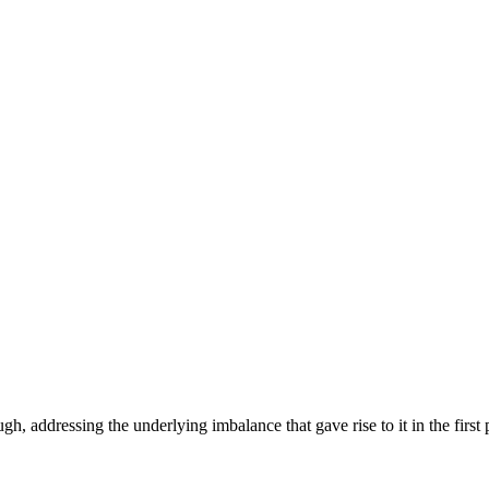
h, addressing the underlying imbalance that gave rise to it in the first 