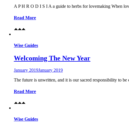
A P H R O D I S I A a guide to herbs for lovemaking When lovema
Read More
Wise Guides
Welcoming The New Year
January 2019
January 2019
The future is unwritten, and it is our sacred responsibility to
Read More
Wise Guides