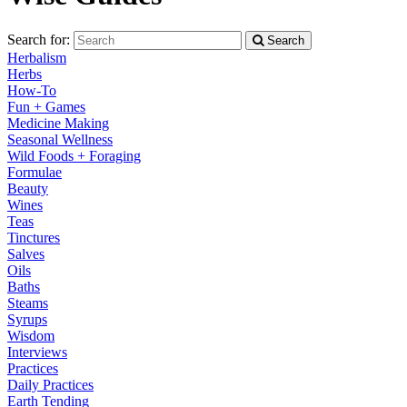
Search for:
Search
Herbalism
Herbs
How-To
Fun + Games
Medicine Making
Seasonal Wellness
Wild Foods + Foraging
Formulae
Beauty
Wines
Teas
Tinctures
Salves
Oils
Baths
Steams
Syrups
Wisdom
Interviews
Practices
Daily Practices
Earth Tending