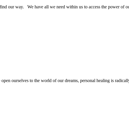
find our way. We have all we need within us to access the power of our
 open ourselves to the world of our dreams, personal healing is radicall