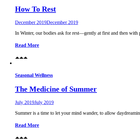
How To Rest
December 2019
December 2019
In Winter, our bodies ask for rest—gently at first and then with
Read More
Seasonal Wellness
The Medicine of Summer
July 2019
July 2019
Summer is a time to let your mind wander, to allow daydreaming
Read More