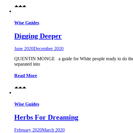
Wise Guides
Digging Deeper
June 2020
December 2020
QUENTIN MONGE a guide for White people ready to do the real
separated into
Read More
Wise Guides
Herbs For Dreaming
February 2020
March 2020