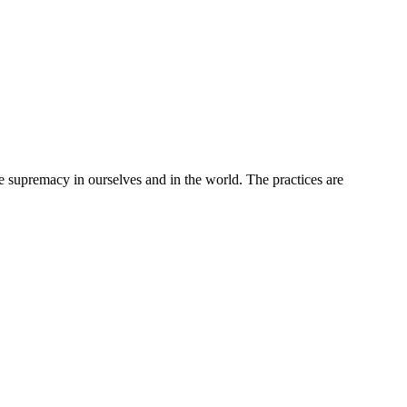
upremacy in ourselves and in the world. The practices are