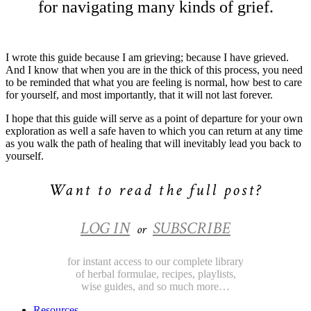
for navigating many kinds of grief.
I wrote this guide because I am grieving; because I have grieved.
And I know that when you are in the thick of this process, you need
to be reminded that what you are feeling is normal, how best to care
for yourself, and most importantly, that it will not last forever.
I hope that this guide will serve as a point of departure for your own
exploration as well a safe haven to which you can return at any time
as you walk the path of healing that will inevitably lead you back to
yourself.
Want to read the full post?
LOG IN
SUBSCRIBE
or
for instant access to our complete library
of herbal formulae, recipes, playlists,
wise guides, and so much more…
Resources