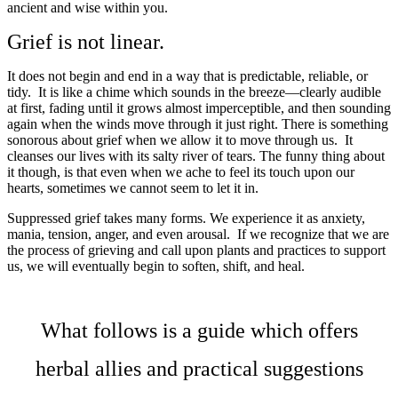
ancient and wise within you.
Grief is not linear.
It does not begin and end in a way that is predictable, reliable, or
tidy. It is like a chime which sounds in the breeze—clearly audible
at first, fading until it grows almost imperceptible, and then sounding
again when the winds move through it just right. There is something
sonorous about grief when we allow it to move through us. It
cleanses our lives with its salty river of tears. The funny thing about
it though, is that even when we ache to feel its touch upon our
hearts, sometimes we cannot seem to let it in.
Suppressed grief takes many forms. We experience it as anxiety,
mania, tension, anger, and even arousal. If we recognize that we are
the process of grieving and call upon plants and practices to support
us, we will eventually begin to soften, shift, and heal.
What follows is a guide which offers
herbal allies and practical suggestions