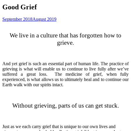
Good Grief
September 2018
August 2019
We live in a culture that has forgotten how to
grieve.
And yet grief is such an essential part of human life. The practice of
grieving is what will enable us to continue to live fully after we’ve
suffered a great loss. The medicine of grief, when fully
experienced, is what allows us to ultimately heal and to continue our
Earth walk with our spirits intact.
Without grieving, parts of us can get stuck.
Just as we each carry grief that is unique to our own lives and