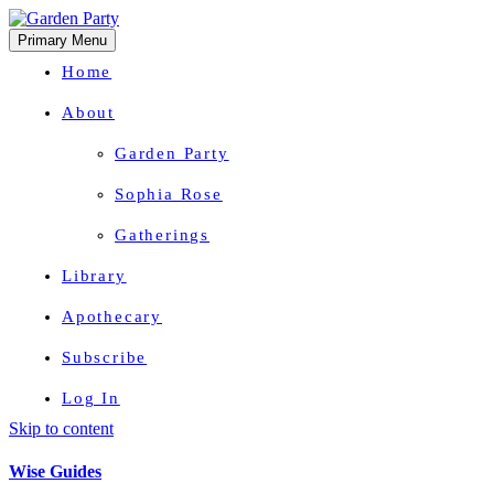
Primary Menu
Home
About
Garden Party
Sophia Rose
Gatherings
Library
Apothecary
Subscribe
Log In
Skip to content
Herbal Wisdom + Earthly Delights
Wise Guides