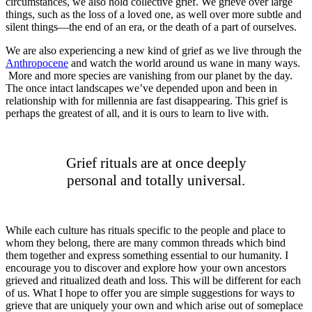
circumstances, we also hold collective grief. We grieve over large
things, such as the loss of a loved one, as well over more subtle and
silent things—the end of an era, or the death of a part of ourselves.
We are also experiencing a new kind of grief as we live through the
Anthropocene
and watch the world around us wane in many ways.
More and more species are vanishing from our planet by the day.
The once intact landscapes we’ve depended upon and been in
relationship with for millennia are fast disappearing. This grief is
perhaps the greatest of all, and it is ours to learn to live with.
Grief rituals are at once deeply
personal and totally universal.
While each culture has rituals specific to the people and place to
whom they belong, there are many common threads which bind
them together and express something essential to our humanity. I
encourage you to discover and explore how your own ancestors
grieved and ritualized death and loss. This will be different for each
of us. What I hope to offer you are simple suggestions for ways to
grieve that are uniquely your own and which arise out of someplace