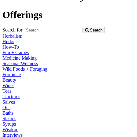
Offerings
Search for:
Search
Herbalism
Herbs
How-To
Fun + Games
Medicine Making
Seasonal Wellness
Wild Foods + Foraging
Formulae
Beauty
Wines
Teas
Tinctures
Salves
Oils
Baths
Steams
Syrups
Wisdom
Interviews