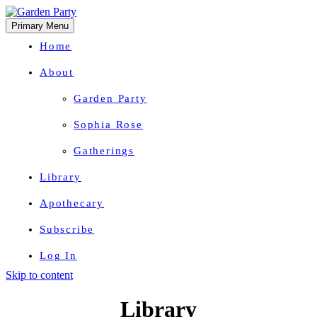
Primary Menu
Home
About
Garden Party
Sophia Rose
Gatherings
Library
Apothecary
Subscribe
Log In
Skip to content
Herbal Wisdom + Earthly Delights
Library