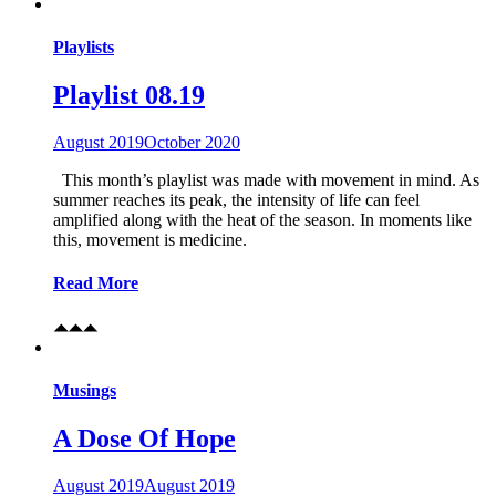
Playlists
Playlist 08.19
August 2019
October 2020
This month’s playlist was made with movement in mind. As
summer reaches its peak, the intensity of life can feel
amplified along with the heat of the season. In moments like
this, movement is medicine.
Read More
Musings
A Dose Of Hope
August 2019
August 2019