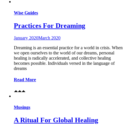
Wise Guides
Practices For Dreaming
January 2020
March 2020
Dreaming is an essential practice for a world in crisis. When
we open ourselves to the world of our dreams, personal
healing is radically accelerated, and collective healing
becomes possible. Individuals versed in the language of
dreams
Read More
Musings
A Ritual For Global Healing