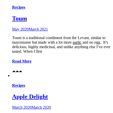
Recipes
Toum
May 2020
March 2021
Toum is a traditional condiment from the Levant, similar to
mayonnaise but made with a lot more
garlic
and no egg. It’s
delicious, highly medicinal, and unlike anything else I’ve ever
tasted. When I first
Read More
Recipes
Apple Delight
March 2020
March 2020