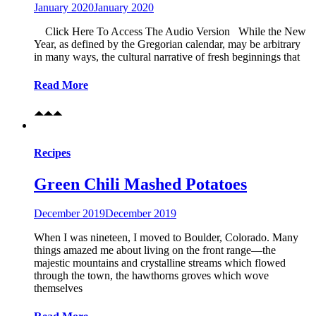
January 2020
January 2020
Click Here To Access The Audio Version While the New
Year, as defined by the Gregorian calendar, may be arbitrary
in many ways, the cultural narrative of fresh beginnings that
Read More
Recipes
Green Chili Mashed Potatoes
December 2019
December 2019
When I was nineteen, I moved to Boulder, Colorado. Many
things amazed me about living on the front range—the
majestic mountains and crystalline streams which flowed
through the town, the hawthorns groves which wove
themselves