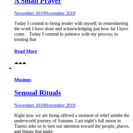
A Small Prayer
November 2019
November 2019
Today I commit to being tender with myself; to remembering
the work I have done and acknowledging just how far I have
come. Today I commit to patience with my process; to
trusting that
Read More
Musings
Sensual Rituals
November 2019
November 2019
Right now we are being offered a moment of relief amidst the
underworld journey of Autumn. Last night’s full moon in
Taurus asks us to turn our attention toward the people, places,
and things that make