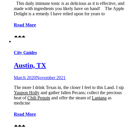
This daily immune tonic is as delicious as it is effective, and
made with ingredients you likely have on hand! The Apple
Delight is a remedy I have relied upon for years to
Read More
City Guides
Austin, TX
March 2020
November 2021
The more I drink Texas in, the closer I feel to this Land. I sip
Yaupon Holly
and gather fallen Pecans; collect the precious
heat of
Chili Pequin
and offer the steam of
Lantana
as
medicine
Read More