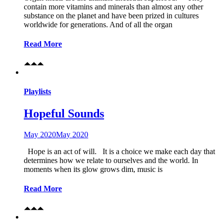
contain more vitamins and minerals than almost any other
substance on the planet and have been prized in cultures
worldwide for generations. And of all the organ
Read More
Playlists
Hopeful Sounds
May 2020
May 2020
Hope is an act of will. It is a choice we make each day that
determines how we relate to ourselves and the world. In
moments when its glow grows dim, music is
Read More