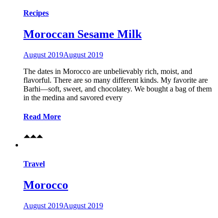
Recipes
Moroccan Sesame Milk
August 2019
August 2019
The dates in Morocco are unbelievably rich, moist, and
flavorful. There are so many different kinds. My favorite are
Barhi—soft, sweet, and chocolatey. We bought a bag of them
in the medina and savored every
Read More
Travel
Morocco
August 2019
August 2019