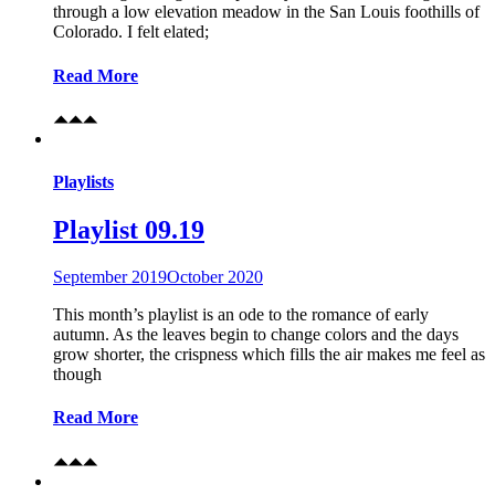
through a low elevation meadow in the San Louis foothills of
Colorado. I felt elated;
Read More
Playlists
Playlist 09.19
September 2019
October 2020
This month’s playlist is an ode to the romance of early
autumn. As the leaves begin to change colors and the days
grow shorter, the crispness which fills the air makes me feel as
though
Read More