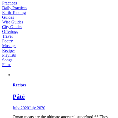
Practices
Daily Practices
Earth Tending
Guides
Wise Guides
City Guides
Offerings
Travel
Poetry
Musings
Recipes
Playlists
Songs
Films
Recipes
Pâté
July 2020
July 2020
Organ meats are the ultimate ancestral superfood.** They