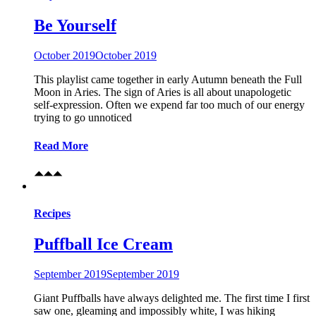
Be Yourself
October 2019
October 2019
This playlist came together in early Autumn beneath the Full
Moon in Aries. The sign of Aries is all about unapologetic
self-expression. Often we expend far too much of our energy
trying to go unnoticed
Read More
Recipes
Puffball Ice Cream
September 2019
September 2019
Giant Puffballs have always delighted me. The first time I first
saw one, gleaming and impossibly white, I was hiking