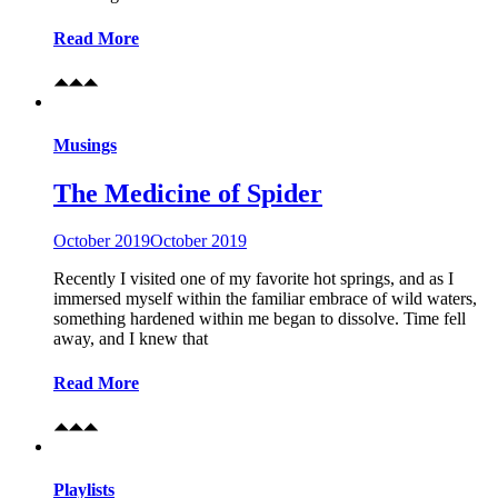
Read More
Musings
The Medicine of Spider
October 2019
October 2019
Recently I visited one of my favorite hot springs, and as I
immersed myself within the familiar embrace of wild waters,
something hardened within me began to dissolve. Time fell
away, and I knew that
Read More
Playlists