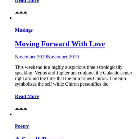
Read More
Musings
Moving Forward With Love
November 2019
November 2019
This weekend is a highly auspicious time astrologically
speaking. Venus and Jupiter are conjunct the Galactic center
right around the time that the Sun trines Chiron. The Sun
symbolizes the self while Chiron personifies the
Read More
Poetry