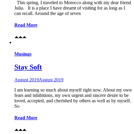
This spring, I traveled to Morocco along with my dear friend
Julia. It is a place I have dreamt of visiting for as long as I
can recall. Around the age of seven
Read More
Musings
Stay Soft
August 2019
August 2019
I am learning so much about myself right now. About my own
fears and inhibitions, my own urgent and sincere desire to be
loved, accepted, and cherished by others as well as by myself.
So
Read More