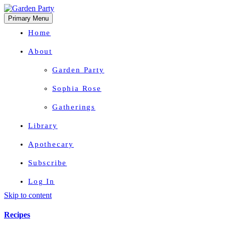
Primary Menu
Home
About
Garden Party
Sophia Rose
Gatherings
Library
Apothecary
Subscribe
Log In
Skip to content
Herbal Wisdom + Earthly Delights
Recipes