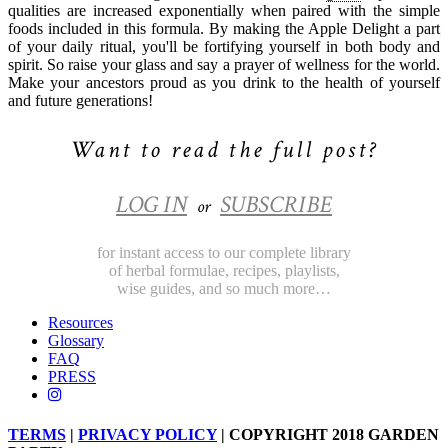
qualities are increased exponentially when paired with the simple
foods included in this formula. By making the Apple Delight a part
of your daily ritual, you'll be fortifying yourself in both body and
spirit. So raise your glass and say a prayer of wellness for the world.
Make your ancestors proud as you drink to the health of yourself
and future generations!
Want to read the full post?
LOG IN
SUBSCRIBE
or
for instant access to our complete library
of herbal formulae, recipes, playlists,
wise guides, and so much more…
Resources
Glossary
FAQ
PRESS
TERMS
|
PRIVACY POLICY
| COPYRIGHT 2018 GARDEN