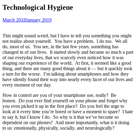
Technological Hygiene
March 2018
January 2019
This might sound weird, but I have to tell you something you might
not realize about yourself.
You have a problem.
I do too.
We all
do, most of us.
You see, in the last few years, something has
changed in of our lives.
It started slowly and became so much a part
of our everyday lives, that we scarcely even noticed how it was
shaping our experience of the world.
At first, it seemed like a good
thing, and there are many good things about it — but it quickly took
a turn for the worse.
I’m talking about smartphones and how they
have silently found their way into nearly every facet of our lives and
every moment of our day.
How in control are you of your smartphone use, really?
Be
honest.
Do you ever find yourself on your phone and forget why
you even picked it up in the first place?
Do you feel the urge to
look at it every time you’re bored or have a moment to spare?
I hate
to say it, but I know I do.
So why is it that we’ve become so
dependent on our phones?
And more importantly, what is it doing
to us: emotionally, physically, socially, and neurologically?