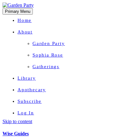
Primary Menu
Home
About
Garden Party
Sophia Rose
Gatherings
Library
Apothecary
Subscribe
Log In
Skip to content
Herbal Wisdom + Earthly Delights
Wise Guides