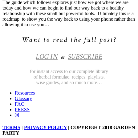
The guide which follows explores just how we got where we are
today and how we can begin to find our way back to a healthy
relationship with these small but powerful tools.
Ultimately this is a
roadmap, to show you the way back to using your phone rather than
allowing it to use you…
Want to read the full post?
LOG IN
SUBSCRIBE
or
for instant access to our complete library
of herbal formulae, recipes, playlists,
wise guides, and so much more…
Resources
Glossary
FAQ
PRESS
TERMS
|
PRIVACY POLICY
| COPYRIGHT 2018 GARDEN
PARTY