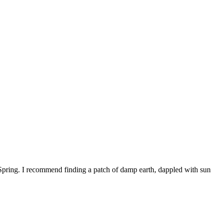
 Spring. I recommend finding a patch of damp earth, dappled with sun