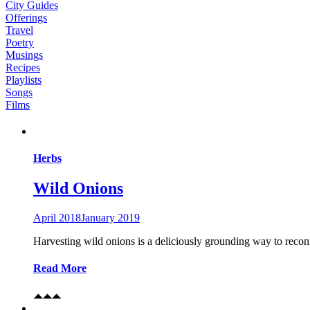
City Guides
Offerings
Travel
Poetry
Musings
Recipes
Playlists
Songs
Films
Herbs
Wild Onions
April 2018
January 2019
Harvesting wild onions is a deliciously grounding way to recon
Read More