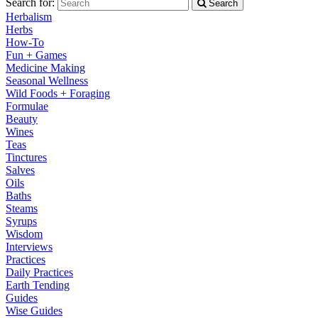
Search for:
Search
Herbalism
Herbs
How-To
Fun + Games
Medicine Making
Seasonal Wellness
Wild Foods + Foraging
Formulae
Beauty
Wines
Teas
Tinctures
Salves
Oils
Baths
Steams
Syrups
Wisdom
Interviews
Practices
Daily Practices
Earth Tending
Guides
Wise Guides