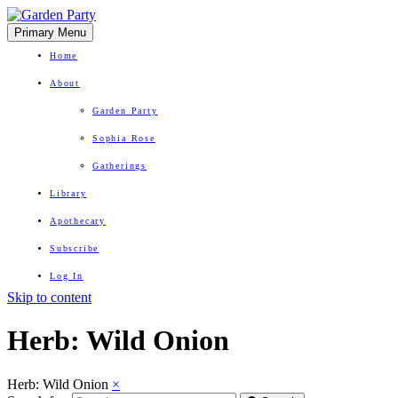
Primary Menu
Home
About
Garden Party
Sophia Rose
Gatherings
Library
Apothecary
Subscribe
Log In
Skip to content
Herbal Wisdom + Earthly Delights
Herb:
Wild Onion
Herb: Wild Onion
×