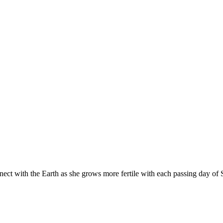
nect with the Earth as she grows more fertile with each passing day of