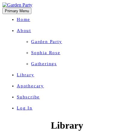
Primary Menu
Home
About
Garden Party
Sophia Rose
Gatherings
Library
Apothecary
Subscribe
Log In
Herbal Wisdom + Earthly Delights
Skip
Library
to
content