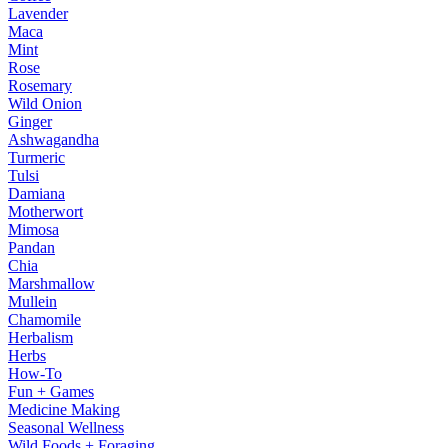
Lavender
Maca
Mint
Rose
Rosemary
Wild Onion
Ginger
Ashwagandha
Turmeric
Tulsi
Damiana
Motherwort
Mimosa
Pandan
Chia
Marshmallow
Mullein
Chamomile
Herbalism
Herbs
How-To
Fun + Games
Medicine Making
Seasonal Wellness
Wild Foods + Foraging