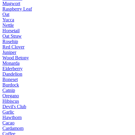
Mugwort
Raspberry Leaf
Oat
Yucca
Nettle
Horsetail
Oat Straw
Rosehip
Red Clover
Juniper
Wood Betony
Monarda
Elderberry
Dandelion
Boneset
Burdock
Catnip
Oregano
Hibiscus
Devil's Club
Garlic
Hawthorn
Cacao
Cardamom
Coffee