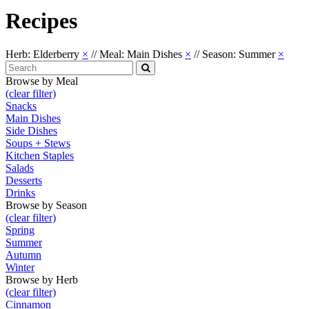
Recipes
Herb: Elderberry
×
//
Meal: Main Dishes
×
//
Season: Summer
×
Search
for:
Search
Browse by Meal
(clear filter)
Snacks
Main Dishes
Side Dishes
Soups + Stews
Kitchen Staples
Salads
Desserts
Drinks
Browse by Season
(clear filter)
Spring
Summer
Autumn
Winter
Browse by Herb
(clear filter)
Cinnamon