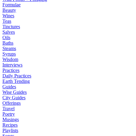
Formulae
Beauty
Wines
Teas
Tinctures
Salves
Oils
Baths
Steams
Syrups
Wisdom
Interviews
Practices
Daily Practices
Earth Tending
Guides
Wise Guides
City Guides
Offerings
Travel
Poetry
Musings
Recipes
Playlists
Songs