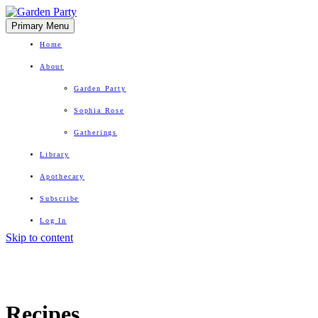
Primary Menu
Home
About
Garden Party
Sophia Rose
Gatherings
Library
Apothecary
Subscribe
Log In
Skip to content
Herbal Wisdom + Earthly Delights
Recipes