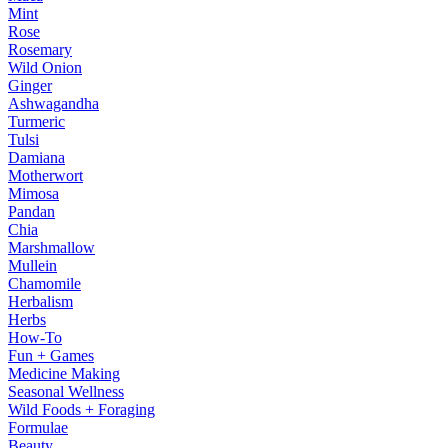
Mint
Rose
Rosemary
Wild Onion
Ginger
Ashwagandha
Turmeric
Tulsi
Damiana
Motherwort
Mimosa
Pandan
Chia
Marshmallow
Mullein
Chamomile
Herbalism
Herbs
How-To
Fun + Games
Medicine Making
Seasonal Wellness
Wild Foods + Foraging
Formulae
Beauty