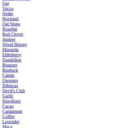
Oat
Yucca
Nettle
Horsetail
Oat Straw
Rosehip
Red Clover
Juniper
Wood Betony
Monarda
Elderberry
Dandelion
Boneset
Burdock
Catnip
Oregano
Hibiscus
Devil's Club
Garlic
Hawthorn
Cacao
Cardamom
Coffee
Lavender
Maca