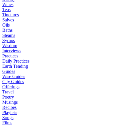
Wines
Teas
Tinctures
Salves
Oils
Baths
Steams
Syrups
Wisdom
Interviews
Practices
Daily Practices
Earth Tending
Guides
Wise Guides
City Guides
Offerings
Travel
Poetry
Musings
Recipes
Playlists
Songs
Films