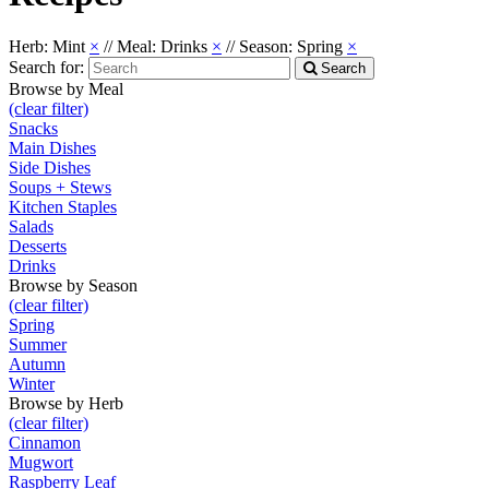
Herb: Mint
×
//
Meal: Drinks
×
//
Season: Spring
×
Search for:
Search
Browse by Meal
(clear filter)
Snacks
Main Dishes
Side Dishes
Soups + Stews
Kitchen Staples
Salads
Desserts
Drinks
Browse by Season
(clear filter)
Spring
Summer
Autumn
Winter
Browse by Herb
(clear filter)
Cinnamon
Mugwort
Raspberry Leaf