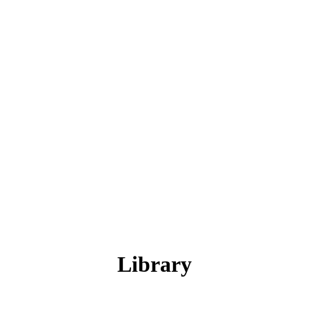
Library