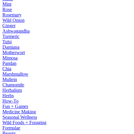
Mint
Rose
Rosemary
Wild Onion
Ginger
Ashwagandha
Turmeric
Tulsi
Damiana
Motherwort
Mimosa
Pandan
Chia
Marshmallow
Mullein
Chamomile
Herbalism
Herbs
How-To
Fun + Games
Medicine Making
Seasonal Wellness
Wild Foods + Foraging
Formulae
Beauty