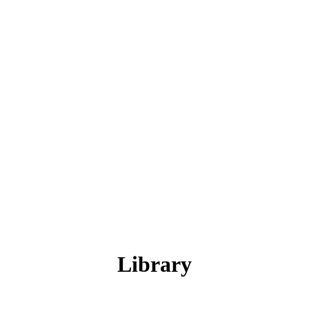
Library