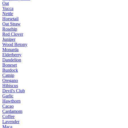
Oat
Yucca
Nettle
Horsetail
Oat Straw
Rosehip
Red Clover
Juniper
Wood Betony
Monarda
Elderberry
Dandelion
Boneset
Burdock
Catnip
Oregano
Hibiscus
Devil's Club
Garlic
Hawthorn
Cacao
Cardamom
Coffee
Lavender
Maca