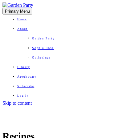
Primary Menu
Home
About
Garden Party
Sophia Rose
Gatherings
Library
Apothecary
Subscribe
Log In
Skip to content
Herbal Wisdom + Earthly Delights
Recipes