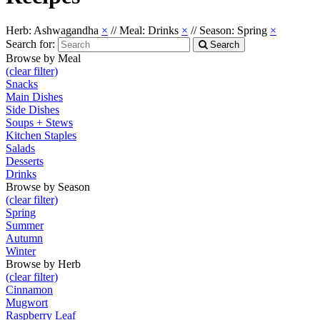
Herb: Ashwagandha
×
//
Meal: Drinks
×
//
Season: Spring
×
Search for:
Search
Browse by Meal
(clear filter)
Snacks
Main Dishes
Side Dishes
Soups + Stews
Kitchen Staples
Salads
Desserts
Drinks
Browse by Season
(clear filter)
Spring
Summer
Autumn
Winter
Browse by Herb
(clear filter)
Cinnamon
Mugwort
Raspberry Leaf