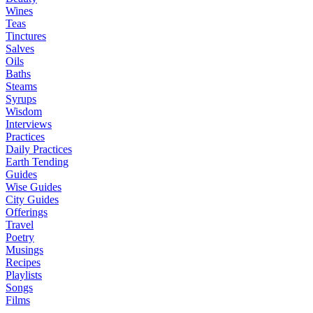
Wines
Teas
Tinctures
Salves
Oils
Baths
Steams
Syrups
Wisdom
Interviews
Practices
Daily Practices
Earth Tending
Guides
Wise Guides
City Guides
Offerings
Travel
Poetry
Musings
Recipes
Playlists
Songs
Films