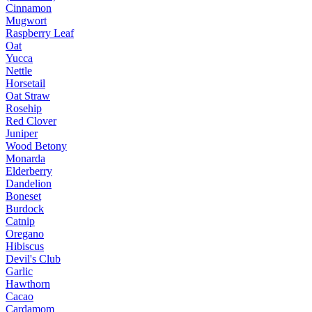
Cinnamon
Mugwort
Raspberry Leaf
Oat
Yucca
Nettle
Horsetail
Oat Straw
Rosehip
Red Clover
Juniper
Wood Betony
Monarda
Elderberry
Dandelion
Boneset
Burdock
Catnip
Oregano
Hibiscus
Devil's Club
Garlic
Hawthorn
Cacao
Cardamom