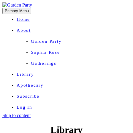
Primary Menu
Home
About
Garden Party
Sophia Rose
Gatherings
Library
Apothecary
Subscribe
Log In
Skip to content
Herbal Wisdom + Earthly Delights
Library