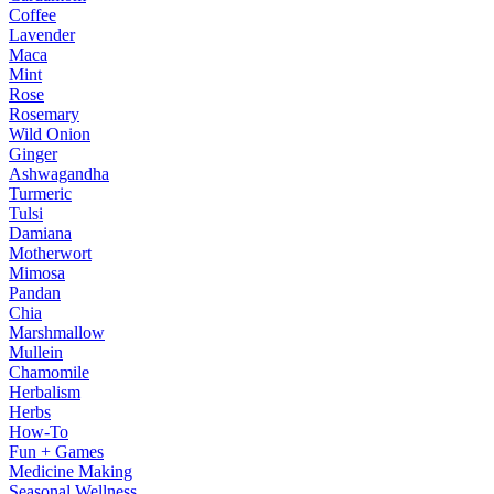
Coffee
Lavender
Maca
Mint
Rose
Rosemary
Wild Onion
Ginger
Ashwagandha
Turmeric
Tulsi
Damiana
Motherwort
Mimosa
Pandan
Chia
Marshmallow
Mullein
Chamomile
Herbalism
Herbs
How-To
Fun + Games
Medicine Making
Seasonal Wellness