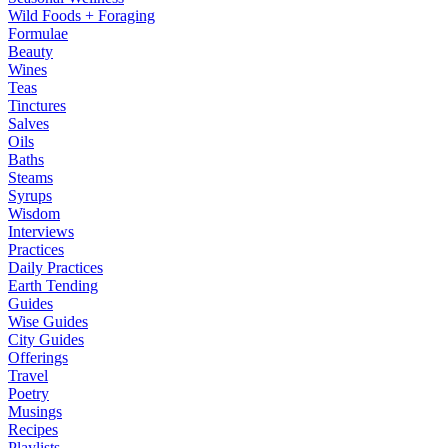
Wild Foods + Foraging
Formulae
Beauty
Wines
Teas
Tinctures
Salves
Oils
Baths
Steams
Syrups
Wisdom
Interviews
Practices
Daily Practices
Earth Tending
Guides
Wise Guides
City Guides
Offerings
Travel
Poetry
Musings
Recipes
Playlists