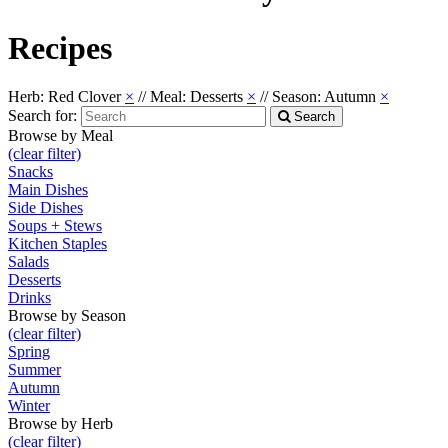
Recipes
Herb: Red Clover
×
//
Meal: Desserts
×
//
Season: Autumn
×
Search for:
Search
Browse by Meal
(clear filter)
Snacks
Main Dishes
Side Dishes
Soups + Stews
Kitchen Staples
Salads
Desserts
Drinks
Browse by Season
(clear filter)
Spring
Summer
Autumn
Winter
Browse by Herb
(clear filter)