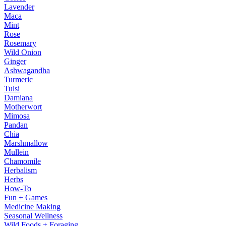
Lavender
Maca
Mint
Rose
Rosemary
Wild Onion
Ginger
Ashwagandha
Turmeric
Tulsi
Damiana
Motherwort
Mimosa
Pandan
Chia
Marshmallow
Mullein
Chamomile
Herbalism
Herbs
How-To
Fun + Games
Medicine Making
Seasonal Wellness
Wild Foods + Foraging