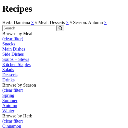
Recipes
Herb: Damiana
×
//
Meal: Desserts
×
//
Season: Autumn
×
Search
for:
Search
Browse by Meal
(clear filter)
Snacks
Main Dishes
Side Dishes
Soups + Stews
Kitchen Staples
Salads
Desserts
Drinks
Browse by Season
(clear filter)
Spring
Summer
Autumn
Winter
Browse by Herb
(clear filter)
Cinnamon