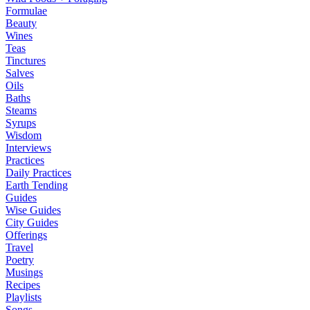
Formulae
Beauty
Wines
Teas
Tinctures
Salves
Oils
Baths
Steams
Syrups
Wisdom
Interviews
Practices
Daily Practices
Earth Tending
Guides
Wise Guides
City Guides
Offerings
Travel
Poetry
Musings
Recipes
Playlists
Songs