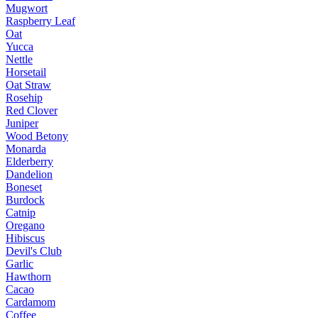
Mugwort
Raspberry Leaf
Oat
Yucca
Nettle
Horsetail
Oat Straw
Rosehip
Red Clover
Juniper
Wood Betony
Monarda
Elderberry
Dandelion
Boneset
Burdock
Catnip
Oregano
Hibiscus
Devil's Club
Garlic
Hawthorn
Cacao
Cardamom
Coffee