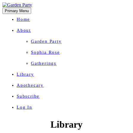
Primary Menu
Home
About
Garden Party
Sophia Rose
Gatherings
Library
Apothecary
Subscribe
Log In
Herbal Wisdom + Earthly Delights
Skip
Library
to
content