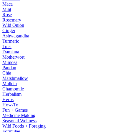
Maca
Mint
Rose
Rosemary
Wild Onion
Ginger
Ashwagandha
Turmeric
Tulsi
Damiana
Motherwort
Mimosa
Pandan
Chia
Marshmallow
Mullein
Chamomile
Herbalism
Herbs
How-To
Fun + Games
Medicine Making
Seasonal Wellness
Wild Foods + Foraging
Formulae