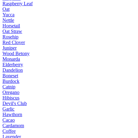
Raspberry Leaf
Oat
Yucca
Nettle
Horsetail
Oat Straw
Rosehip
Red Clover
Juniper
Wood Betony
Monarda
Elderberry
Dandelion
Boneset
Burdock
Catnip
Oregano
Hibiscus
Devil's Club
Garlic
Hawthorn
Cacao
Cardamom
Coffee
Lavender