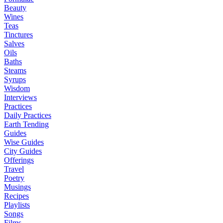
Beauty
Wines
Teas
Tinctures
Salves
Oils
Baths
Steams
Syrups
Wisdom
Interviews
Practices
Daily Practices
Earth Tending
Guides
Wise Guides
City Guides
Offerings
Travel
Poetry
Musings
Recipes
Playlists
Songs
Films