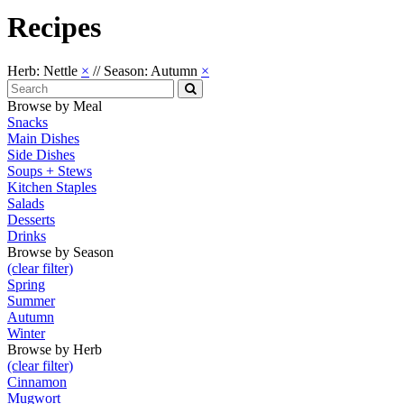
Recipes
Herb: Nettle
×
//
Season: Autumn
×
Search
for:
Search
Browse by Meal
Snacks
Main Dishes
Side Dishes
Soups + Stews
Kitchen Staples
Salads
Desserts
Drinks
Browse by Season
(clear filter)
Spring
Summer
Autumn
Winter
Browse by Herb
(clear filter)
Cinnamon
Mugwort