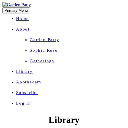
Primary Menu
Home
About
Garden Party
Sophia Rose
Gatherings
Library
Apothecary
Subscribe
Log In
Herbal Wisdom + Earthly Delights
Skip
Library
to
content