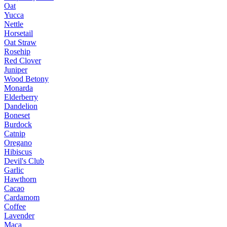
Oat
Yucca
Nettle
Horsetail
Oat Straw
Rosehip
Red Clover
Juniper
Wood Betony
Monarda
Elderberry
Dandelion
Boneset
Burdock
Catnip
Oregano
Hibiscus
Devil's Club
Garlic
Hawthorn
Cacao
Cardamom
Coffee
Lavender
Maca