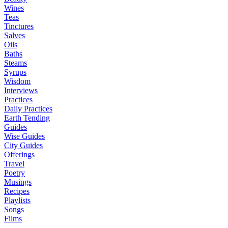
Wines
Teas
Tinctures
Salves
Oils
Baths
Steams
Syrups
Wisdom
Interviews
Practices
Daily Practices
Earth Tending
Guides
Wise Guides
City Guides
Offerings
Travel
Poetry
Musings
Recipes
Playlists
Songs
Films