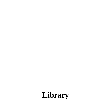
Library