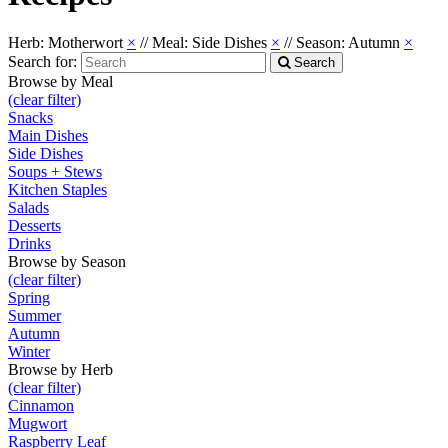
Herb: Motherwort
×
//
Meal: Side Dishes
×
//
Season: Autumn
×
Search for:
Search
Browse by Meal
(clear filter)
Snacks
Main Dishes
Side Dishes
Soups + Stews
Kitchen Staples
Salads
Desserts
Drinks
Browse by Season
(clear filter)
Spring
Summer
Autumn
Winter
Browse by Herb
(clear filter)
Cinnamon
Mugwort
Raspberry Leaf