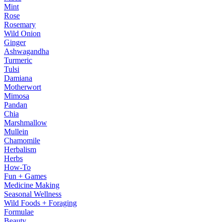
Mint
Rose
Rosemary
Wild Onion
Ginger
Ashwagandha
Turmeric
Tulsi
Damiana
Motherwort
Mimosa
Pandan
Chia
Marshmallow
Mullein
Chamomile
Herbalism
Herbs
How-To
Fun + Games
Medicine Making
Seasonal Wellness
Wild Foods + Foraging
Formulae
Beauty