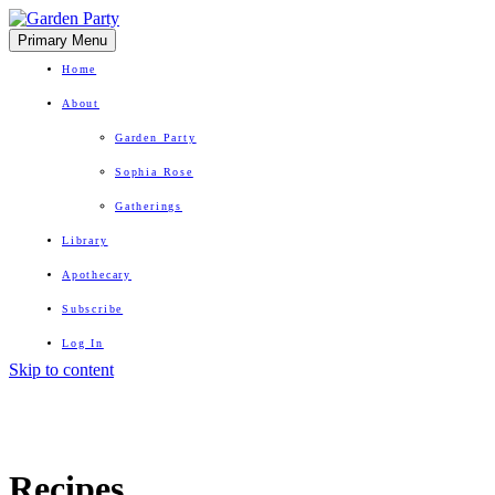
Primary Menu
Home
About
Garden Party
Sophia Rose
Gatherings
Library
Apothecary
Subscribe
Log In
Skip to content
Herbal Wisdom + Earthly Delights
Recipes