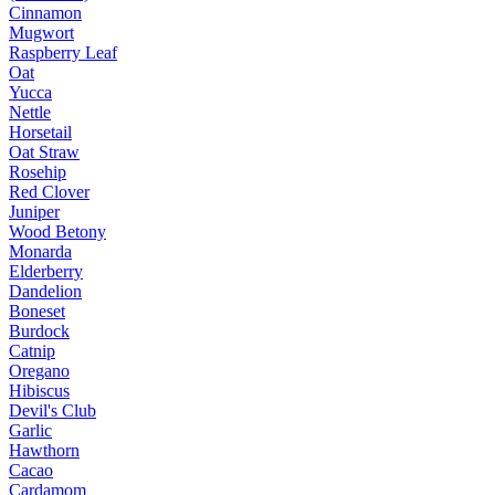
Cinnamon
Mugwort
Raspberry Leaf
Oat
Yucca
Nettle
Horsetail
Oat Straw
Rosehip
Red Clover
Juniper
Wood Betony
Monarda
Elderberry
Dandelion
Boneset
Burdock
Catnip
Oregano
Hibiscus
Devil's Club
Garlic
Hawthorn
Cacao
Cardamom