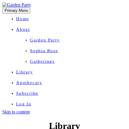
Primary Menu
Home
About
Garden Party
Sophia Rose
Gatherings
Library
Apothecary
Subscribe
Log In
Skip to content
Herbal Wisdom + Earthly Delights
Library