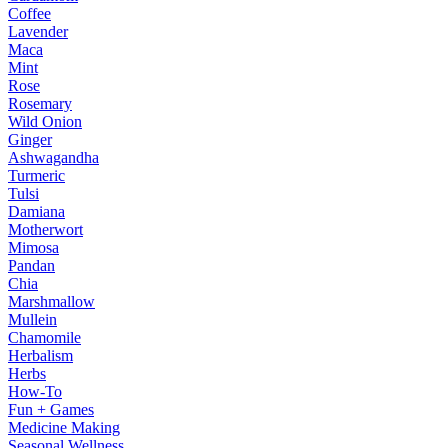
Coffee
Lavender
Maca
Mint
Rose
Rosemary
Wild Onion
Ginger
Ashwagandha
Turmeric
Tulsi
Damiana
Motherwort
Mimosa
Pandan
Chia
Marshmallow
Mullein
Chamomile
Herbalism
Herbs
How-To
Fun + Games
Medicine Making
Seasonal Wellness