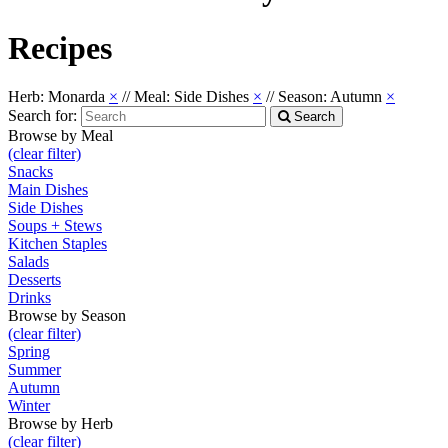
Recipes
Herb: Monarda
×
//
Meal: Side Dishes
×
//
Season: Autumn
×
Search for:
Search
Browse by Meal
(clear filter)
Snacks
Main Dishes
Side Dishes
Soups + Stews
Kitchen Staples
Salads
Desserts
Drinks
Browse by Season
(clear filter)
Spring
Summer
Autumn
Winter
Browse by Herb
(clear filter)