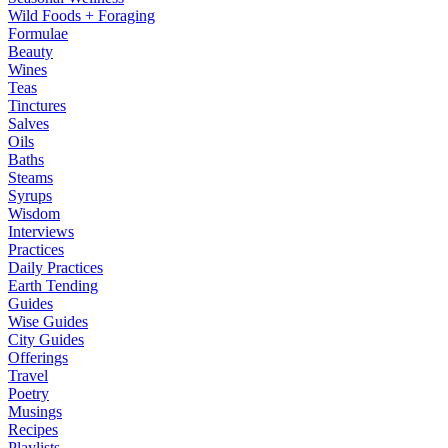
Wild Foods + Foraging
Formulae
Beauty
Wines
Teas
Tinctures
Salves
Oils
Baths
Steams
Syrups
Wisdom
Interviews
Practices
Daily Practices
Earth Tending
Guides
Wise Guides
City Guides
Offerings
Travel
Poetry
Musings
Recipes
Playlists