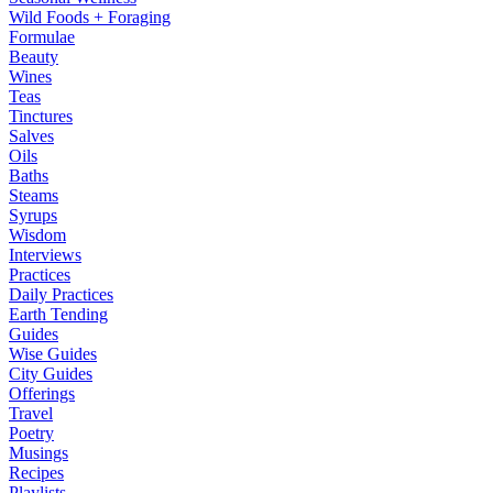
Wild Foods + Foraging
Formulae
Beauty
Wines
Teas
Tinctures
Salves
Oils
Baths
Steams
Syrups
Wisdom
Interviews
Practices
Daily Practices
Earth Tending
Guides
Wise Guides
City Guides
Offerings
Travel
Poetry
Musings
Recipes
Playlists