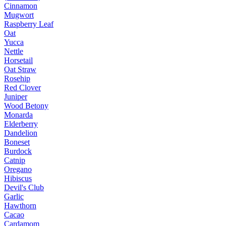
Cinnamon
Mugwort
Raspberry Leaf
Oat
Yucca
Nettle
Horsetail
Oat Straw
Rosehip
Red Clover
Juniper
Wood Betony
Monarda
Elderberry
Dandelion
Boneset
Burdock
Catnip
Oregano
Hibiscus
Devil's Club
Garlic
Hawthorn
Cacao
Cardamom