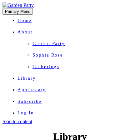
Primary Menu
Home
About
Garden Party
Sophia Rose
Gatherings
Library
Apothecary
Subscribe
Log In
Skip to content
Herbal Wisdom + Earthly Delights
Library