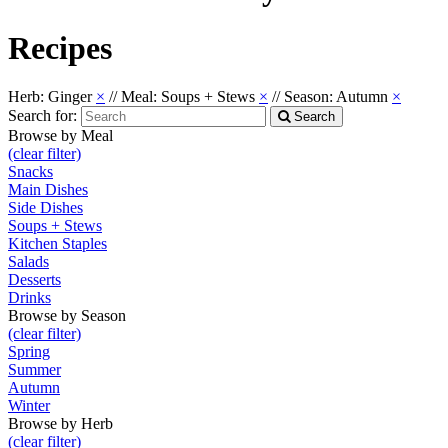
Recipes
Herb: Ginger
×
//
Meal: Soups + Stews
×
//
Season: Autumn
×
Search for:
Search
Browse by Meal
(clear filter)
Snacks
Main Dishes
Side Dishes
Soups + Stews
Kitchen Staples
Salads
Desserts
Drinks
Browse by Season
(clear filter)
Spring
Summer
Autumn
Winter
Browse by Herb
(clear filter)