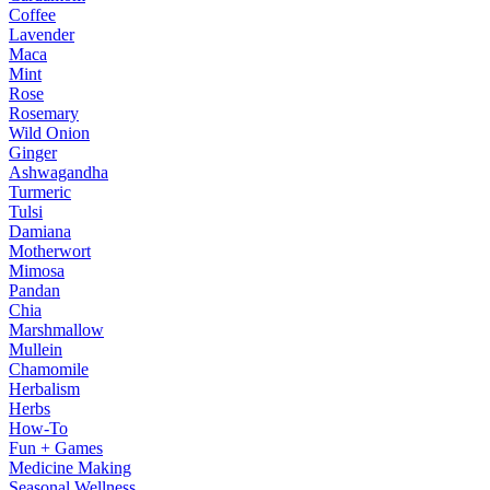
Coffee
Lavender
Maca
Mint
Rose
Rosemary
Wild Onion
Ginger
Ashwagandha
Turmeric
Tulsi
Damiana
Motherwort
Mimosa
Pandan
Chia
Marshmallow
Mullein
Chamomile
Herbalism
Herbs
How-To
Fun + Games
Medicine Making
Seasonal Wellness