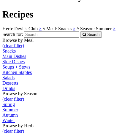
Recipes
Herb: Devil's Club
×
//
Meal: Snacks
×
//
Season: Summer
×
Search for:
Search
Browse by Meal
(clear filter)
Snacks
Main Dishes
Side Dishes
Soups + Stews
Kitchen Staples
Salads
Desserts
Drinks
Browse by Season
(clear filter)
Spring
Summer
Autumn
Winter
Browse by Herb
(clear filter)