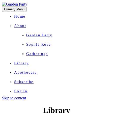
Primary Menu
Home
About
Garden Party
Sophia Rose
Gatherings
Library
Apothecary
Subscribe
Log In
Skip to content
Herbal Wisdom + Earthly Delights
Library