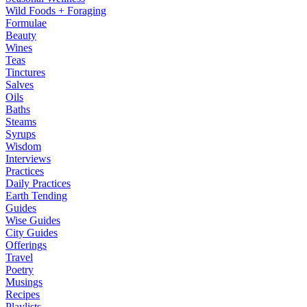
Wild Foods + Foraging
Formulae
Beauty
Wines
Teas
Tinctures
Salves
Oils
Baths
Steams
Syrups
Wisdom
Interviews
Practices
Daily Practices
Earth Tending
Guides
Wise Guides
City Guides
Offerings
Travel
Poetry
Musings
Recipes
Playlists