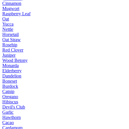
Cinnamon
Mugwort
Raspberry Leaf
Oat
Yucca
Nettle
Horsetail
Oat Straw
Rosehip
Red Clover
Juniper
Wood Betony
Monarda
Elderberry
Dandelion
Boneset
Burdock
Catnip
Oregano
Hibiscus
Devil's Club
Garlic
Hawthorn
Cacao
Cardamom