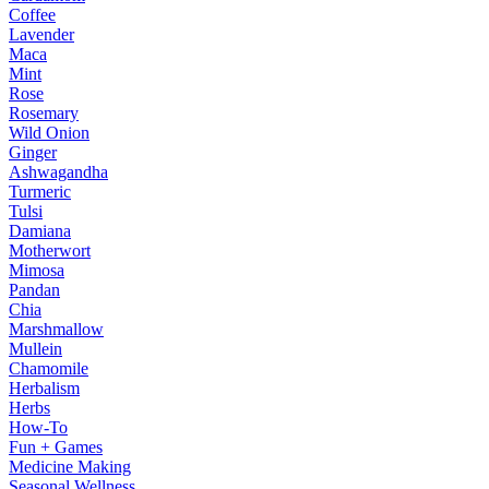
Coffee
Lavender
Maca
Mint
Rose
Rosemary
Wild Onion
Ginger
Ashwagandha
Turmeric
Tulsi
Damiana
Motherwort
Mimosa
Pandan
Chia
Marshmallow
Mullein
Chamomile
Herbalism
Herbs
How-To
Fun + Games
Medicine Making
Seasonal Wellness