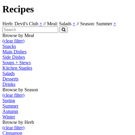
Recipes
Herb: Devil's Club
×
//
Meal: Salads
×
//
Season: Summer
×
Search
for:
Search
Browse by Meal
(clear filter)
Snacks
Main Dishes
Side Dishes
Soups + Stews
Kitchen Staples
Salads
Desserts
Drinks
Browse by Season
(clear filter)
Spring
Summer
Autumn
Winter
Browse by Herb
(clear filter)
Cinnamon