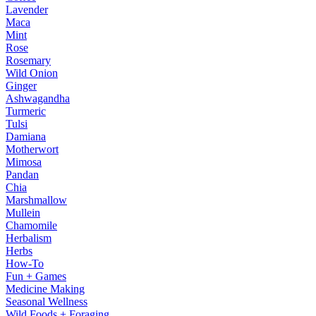
Lavender
Maca
Mint
Rose
Rosemary
Wild Onion
Ginger
Ashwagandha
Turmeric
Tulsi
Damiana
Motherwort
Mimosa
Pandan
Chia
Marshmallow
Mullein
Chamomile
Herbalism
Herbs
How-To
Fun + Games
Medicine Making
Seasonal Wellness
Wild Foods + Foraging