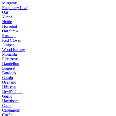
Mugwort
Raspberry Leaf
Oat
Yucca
Nettle
Horsetail
Oat Straw
Rosehip
Red Clover
Juniper
Wood Betony
Monarda
Elderberry
Dandelion
Boneset
Burdock
Catnip
Oregano
Hibiscus
Devil's Club
Garlic
Hawthorn
Cacao
Cardamom
Coffee