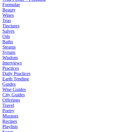
Formulae
Beauty
Wines
Teas
Tinctures
Salves
Oils
Baths
Steams
Syrups
Wisdom
Interviews
Practices
Daily Practices
Earth Tending
Guides
Wise Guides
City Guides
Offerings
Travel
Poetry
Musings
Recipes
Playlists
Songs