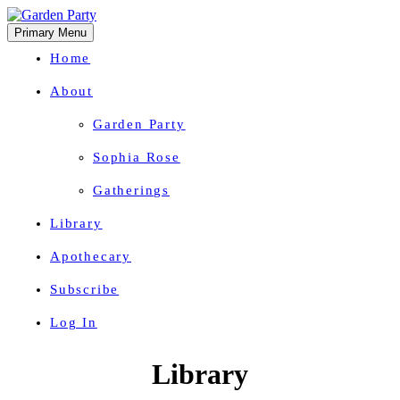
Primary Menu
Home
About
Garden Party
Sophia Rose
Gatherings
Library
Apothecary
Subscribe
Log In
Herbal Wisdom + Earthly Delights
Skip
Library
to
content