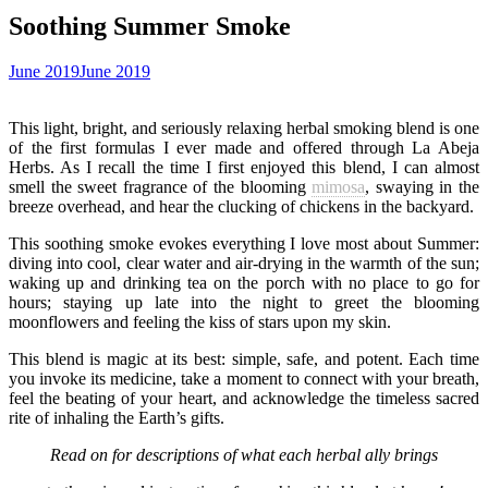
Soothing Summer Smoke
June 2019
June 2019
This light, bright, and seriously relaxing herbal smoking blend is one
of the first formulas I ever made and offered through La Abeja
Herbs. As I recall the time I first enjoyed this blend, I can almost
smell the sweet fragrance of the blooming
mimosa
, swaying in the
breeze overhead, and hear the clucking of chickens in the backyard.
This soothing smoke evokes everything I love most about Summer:
diving into cool, clear water and air-drying in the warmth of the sun;
waking up and drinking tea on the porch with no place to go for
hours; staying up late into the night to greet the blooming
moonflowers and feeling the kiss of stars upon my skin.
This blend is magic at its best: simple, safe, and potent. Each time
you invoke its medicine, take a moment to connect with your breath,
feel the beating of your heart, and acknowledge the timeless sacred
rite of inhaling the Earth’s gifts.
Read on for descriptions of what each herbal ally brings