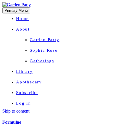
Primary Menu
Home
About
Garden Party
Sophia Rose
Gatherings
Library
Apothecary
Subscribe
Log In
Skip to content
Herbal Wisdom + Earthly Delights
Formulae