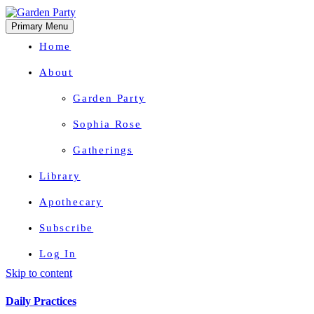
Primary Menu
Home
About
Garden Party
Sophia Rose
Gatherings
Library
Apothecary
Subscribe
Log In
Skip to content
Herbal Wisdom + Earthly Delights
Daily Practices