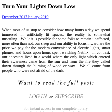
Turn Your Lights Down Low
December 2017
January 2019
When most of us stop to consider how many hours a day we spend
immersed in artificially lit spaces, the reality is somewhat
unsettling.
While it is possible for some folks to remain unaffected,
more often than not, our sleep and our ability to focus inward are the
price we pay for the modern convenience of electric lights, smart
phones, and hours upon hours spent watching Netflix.
In contrast,
our ancestors lived in a world where the only light which entered
their awareness came from the sun and from the fire they called
down through the burning of wood or wax.
We all come from
people who were not afraid of the dark.
Want to read the full post?
LOG IN
SUBSCRIBE
or
for instant access to our complete library