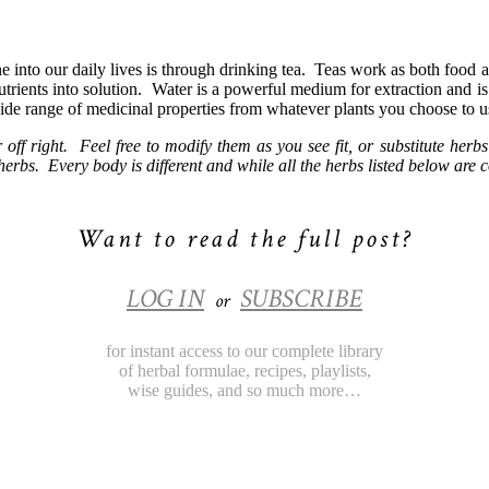
 into our daily lives is through drinking tea.
Teas work as both food a
trients into solution.
Water is a powerful medium for extraction and is 
wide range of medicinal properties from whatever plants you choose to u
r off right. Feel free to modify them as you see fit, or substitute h
erbs. Every body is different and while all the herbs listed below are c
Want to read the full post?
LOG IN
SUBSCRIBE
or
for instant access to our complete library
of herbal formulae, recipes, playlists,
wise guides, and so much more…