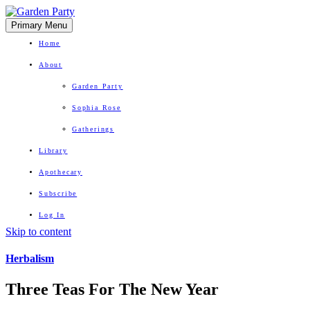
Primary Menu
Home
About
Garden Party
Sophia Rose
Gatherings
Library
Apothecary
Subscribe
Log In
Skip to content
Herbal Wisdom + Earthly Delights
Herbalism
Three Teas For The New Year