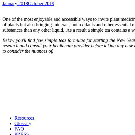
January 2018
October 2019
One of the most enjoyable and accessible ways to invite plant medicine
of plants but also bringing minerals, antioxidants and other essential nu
substances than any other liquid. As a result a simple tea contains a 
Below you'll find few simple teas formulae for starting the New Yea
research and consult your healthcare provider before taking any new h
to consider the nuances of.
Resources
Glossary
FAQ
PRESS