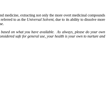
nd medicine, extracting not only the more overt medicinal compounds
referred to as the
Universal Solvent
, due to its ability to dissolve more
se.
erbs based on what you have available. As always, please do your own
onsidered safe for general use, your health is your own to nurture and