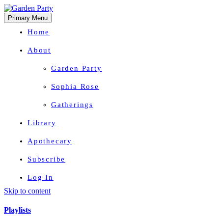
Primary Menu
Home
About
Garden Party
Sophia Rose
Gatherings
Library
Apothecary
Subscribe
Log In
Skip to content
Herbal Wisdom + Earthly Delights
Playlists