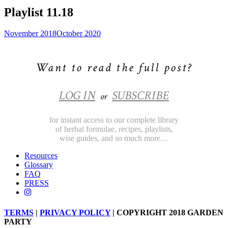
Playlist 11.18
November 2018
October 2020
Want to read the full post?
LOG IN
SUBSCRIBE
or
for instant access to our complete library
of herbal formulae, recipes, playlists,
wise guides, and so much more…
Resources
Glossary
FAQ
PRESS
TERMS
|
PRIVACY POLICY
| COPYRIGHT 2018 GARDEN
PARTY