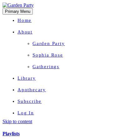
Primary Menu
Home
About
Garden Party
Sophia Rose
Gatherings
Library
Apothecary
Subscribe
Log In
Skip to content
Herbal Wisdom + Earthly Delights
Playlists