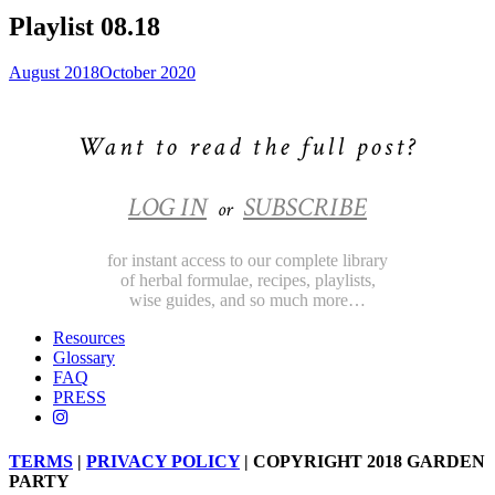
Playlist 08.18
August 2018
October 2020
Want to read the full post?
LOG IN
SUBSCRIBE
or
for instant access to our complete library
of herbal formulae, recipes, playlists,
wise guides, and so much more…
Resources
Glossary
FAQ
PRESS
TERMS
|
PRIVACY POLICY
| COPYRIGHT 2018 GARDEN
PARTY