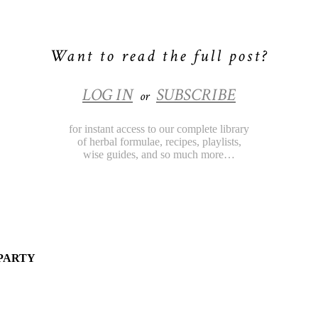
Want to read the full post?
LOG IN
SUBSCRIBE
or
for instant access to our complete library
of herbal formulae, recipes, playlists,
wise guides, and so much more…
 PARTY