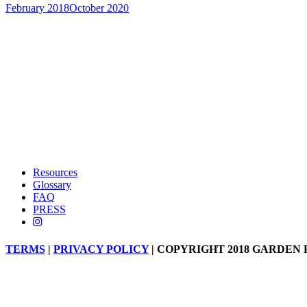
February 2018
October 2020
Resources
Glossary
FAQ
PRESS
TERMS
|
PRIVACY POLICY
| COPYRIGHT 2018 GARDEN