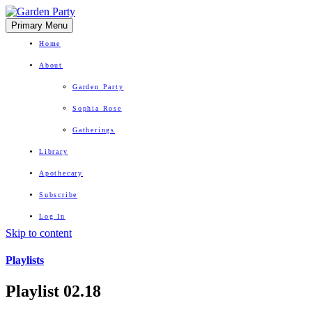
Primary Menu
Home
About
Garden Party
Sophia Rose
Gatherings
Library
Apothecary
Subscribe
Log In
Skip to content
Herbal Wisdom + Earthly Delights
Playlists
Playlist 02.18