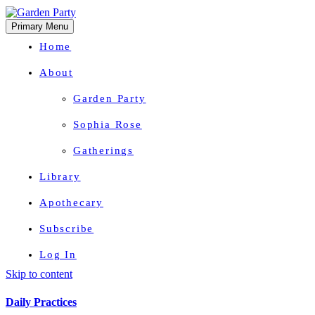
Primary Menu
Home
About
Garden Party
Sophia Rose
Gatherings
Library
Apothecary
Subscribe
Log In
Skip to content
Herbal Wisdom + Earthly Delights
Daily Practices