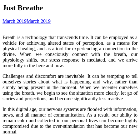
Just Breathe
March 2019
March 2019
Breath is a technology that transcends time. It can be employed as a
vehicle for achieving altered states of perception, as a means for
physical healing, and as a tool for experiencing a connection to the
divine. When we consciously connect with the breath, our
physiology shifts, our stress response is mediated, and we arrive
more fully in the here and now.
Challenges and discomfort are inevitable. It can be tempting to tell
ourselves stories about what is happening and why, rather than
simply being present in the moment. When we recenter ourselves
using the breath, we begin to see the situation more clearly, let go of
stories and projections, and become significantly less reactive.
In this digital age, our nervous systems are flooded with information,
news, and all manner of communication. As a result, our ability to
remain calm and collected in our personal lives can become highly
compromised due to the over-stimulation that has become our new
normal.