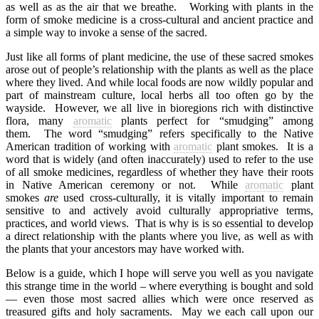
as well as as the air that we breathe.
Working with plants in the
form of smoke medicine is a cross-cultural and ancient practice and
a simple way to invoke a sense of the sacred.
Just like all forms of plant medicine, the use of these sacred smokes
arose out of people’s relationship with the plants as well as the place
where they lived. And while local foods are now wildly popular and
part of mainstream culture, local herbs all too often go by the
wayside.
However, we all live in bioregions rich with distinctive
flora, many
aromatic
plants perfect for “smudging” among
them.
The word “smudging” refers specifically to the Native
American tradition of working with
aromatic
plant smokes.
It is a
word that is widely (and often inaccurately) used to refer to the use
of all smoke medicines, regardless of whether they have their roots
in Native American ceremony or not.
While
aromatic
plant
smokes
are
used cross-culturally, it is vitally important to remain
sensitive to and actively avoid culturally appropriative terms,
practices, and world views.
That is why is is so essential to develop
a direct relationship with the plants where you live, as well as with
the plants that your ancestors may have worked with.
Below is a guide, which I hope will serve you well as you navigate
this strange time in the world – where everything is bought and sold
— even those most sacred allies which were once reserved as
treasured gifts and holy sacraments.
May we each call upon our