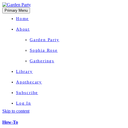
Primary Menu
Home
About
Garden Party
Sophia Rose
Gatherings
Library
Apothecary
Subscribe
Log In
Skip to content
Herbal Wisdom + Earthly Delights
How-To