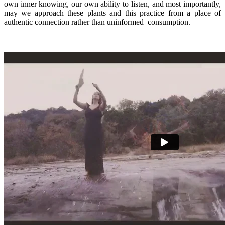
own inner knowing, our own ability to listen, and most importantly,
may we approach these plants and this practice from a place of
authentic connection rather than uninformed
consumption.