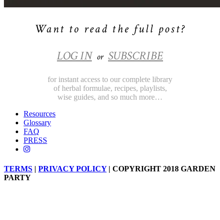
Want to read the full post?
LOG IN
SUBSCRIBE
or
for instant access to our complete library
of herbal formulae, recipes, playlists,
wise guides, and so much more…
Resources
Glossary
FAQ
PRESS
TERMS
|
PRIVACY POLICY
| COPYRIGHT 2018 GARDEN
PARTY