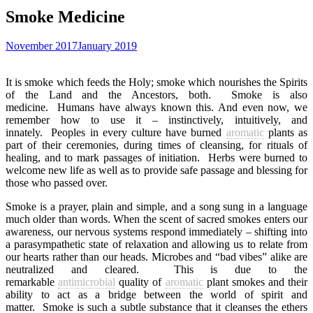
Smoke Medicine
November 2017
January 2019
It is smoke which feeds the Holy; smoke which nourishes the Spirits
of the Land and the Ancestors, both.
Smoke is also
medicine.
Humans have always known this. And even now, we
remember how to use it – instinctively, intuitively, and
innately.
Peoples in every culture have burned
aromatic
plants as
part of their ceremonies, during times of cleansing, for rituals of
healing, and to mark passages of initiation.
Herbs were burned to
welcome new life as well as to provide safe passage and blessing for
those who passed over.
Smoke is a prayer, plain and simple, and a song sung in a language
much older than words. When the scent of sacred smokes enters our
awareness, our nervous systems respond immediately – shifting into
a parasympathetic state of relaxation and allowing us to relate from
our hearts rather than our heads. Microbes and “bad vibes” alike are
neutralized and cleared.
This is due to the
remarkable
antimicrobial
quality of
aromatic
plant smokes and their
ability to act as a bridge between the world of spirit and
matter.
Smoke is such a subtle substance that it cleanses the ethers