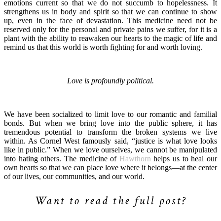
emotions current so that we do not succumb to hopelessness. It
strengthens us in body and spirit so that we can continue to show
up, even in the face of devastation. This medicine need not be
reserved only for the personal and private pains we suffer, for it is a
plant with the ability to reawaken our hearts to the magic of life and
remind us that this world is worth fighting for and worth loving.
Love is profoundly political.
We have been socialized to limit love to our romantic and familial
bonds. But when we bring love into the public sphere, it has
tremendous potential to transform the broken systems we live
within. As Cornel West famously said, “justice is what love looks
like in public.” When we love ourselves, we cannot be manipulated
into hating others. The medicine of
Hawthorn
helps us to heal our
own hearts so that we can place love where it belongs—at the center
of our lives, our communities, and our world.
Want to read the full post?