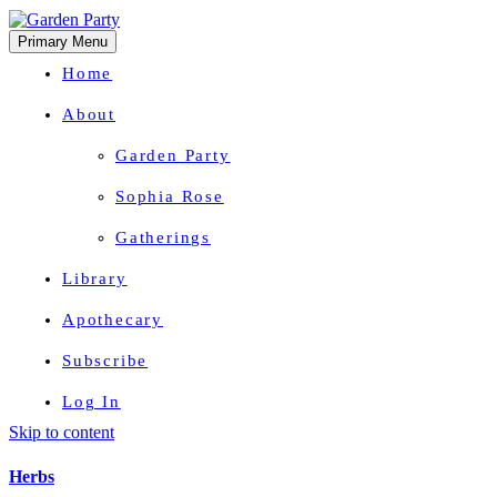
Primary Menu
Home
About
Garden Party
Sophia Rose
Gatherings
Library
Apothecary
Subscribe
Log In
Skip to content
Herbal Wisdom + Earthly Delights
Herbs