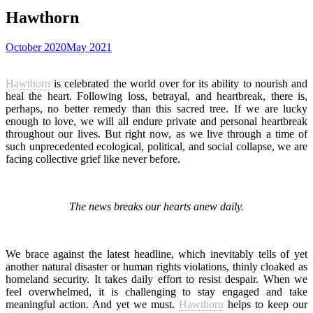
Hawthorn
October 2020
May 2021
Hawthorn
is celebrated the world over for its ability to nourish and
heal the heart. Following loss, betrayal, and heartbreak, there is,
perhaps, no better remedy than this sacred tree. If we are lucky
enough to love, we will all endure private and personal heartbreak
throughout our lives. But right now, as we live through a time of
such unprecedented ecological, political, and social collapse, we are
facing collective grief like never before.
The news breaks our hearts anew daily.
We brace against the latest headline, which inevitably tells of yet
another natural disaster or human rights violations, thinly cloaked as
homeland security. It takes daily effort to resist despair. When we
feel overwhelmed, it is challenging to stay engaged and take
meaningful action. And yet we must.
Hawthorn
helps to keep our