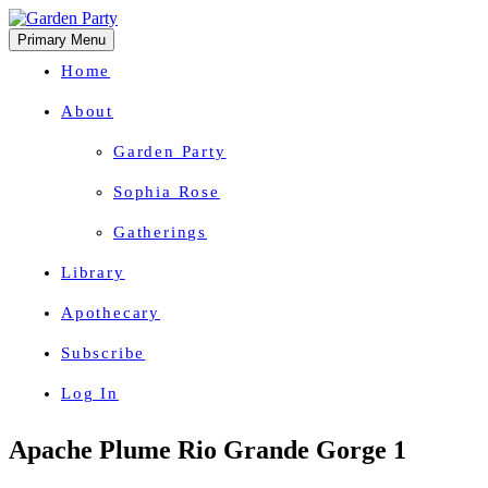
Primary Menu
Home
About
Garden Party
Sophia Rose
Gatherings
Library
Apothecary
Subscribe
Log In
Herbal Wisdom + Earthly Delights
Skip
Apache Plume Rio Grande Gorge 1
to
content