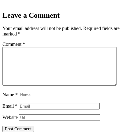
Leave a Comment
Your email address will not be published.
Required fields are
marked
*
Comment
*
Name
*
Email
*
Website