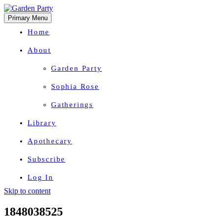
Primary Menu
Home
About
Garden Party
Sophia Rose
Gatherings
Library
Apothecary
Subscribe
Log In
Skip to content
Herbal Wisdom + Earthly Delights
1848038525