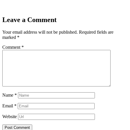
Leave a Comment
Your email address will not be published.
Required fields are
marked
*
Comment
*
Name
*
Email
*
Website