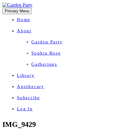
Primary Menu
Home
About
Garden Party
Sophia Rose
Gatherings
Library
Apothecary
Subscribe
Log In
Herbal Wisdom + Earthly Delights
Skip
IMG_9429
to
content