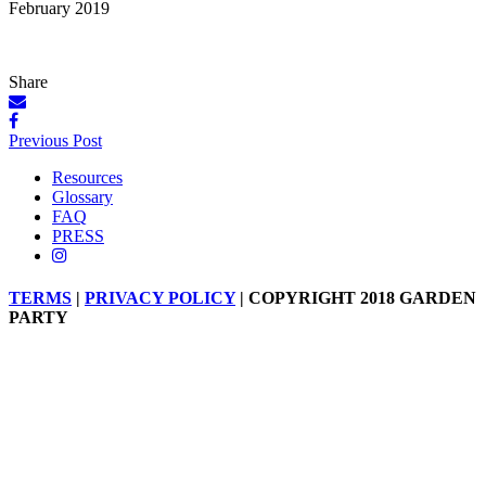
February 2019
Share
Posts
Previous Post
navigation
Resources
Glossary
FAQ
PRESS
TERMS
|
PRIVACY POLICY
| COPYRIGHT 2018 GARDEN
PARTY