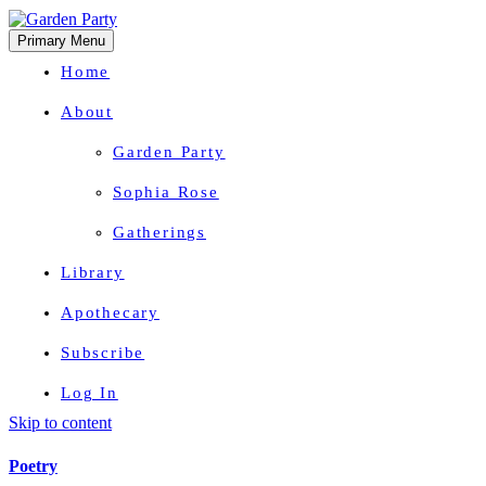
Primary Menu
Home
About
Garden Party
Sophia Rose
Gatherings
Library
Apothecary
Subscribe
Log In
Skip to content
Herbal Wisdom + Earthly Delights
Poetry