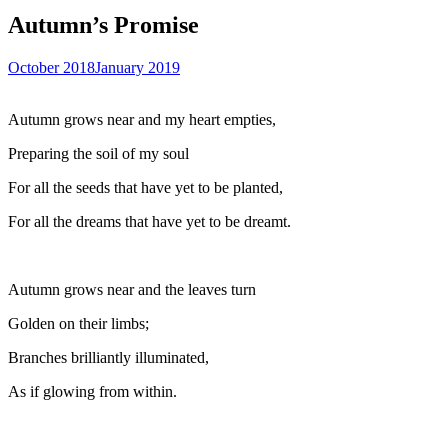
Autumn’s Promise
October 2018
January 2019
Autumn grows near and my heart empties,
Preparing the soil of my soul
For all the seeds that have yet to be planted,
For all the dreams that have yet to be dreamt.
Autumn grows near and the leaves turn
Golden on their limbs;
Branches brilliantly illuminated,
As if glowing from within.