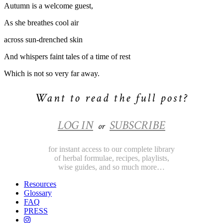
Autumn is a welcome guest,
As she breathes cool air
across sun-drenched skin
And whispers faint tales of a time of rest
Which is not so very far away.
Want to read the full post?
LOG IN
SUBSCRIBE
or
for instant access to our complete library
of herbal formulae, recipes, playlists,
wise guides, and so much more…
Resources
Glossary
FAQ
PRESS