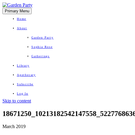
Primary Menu
Home
About
Garden Party
Sophia Rose
Gatherings
Library
Apothecary
Subscribe
Log In
Skip to content
Herbal Wisdom + Earthly Delights
18671250_10213182542147558_522776863
March 2019