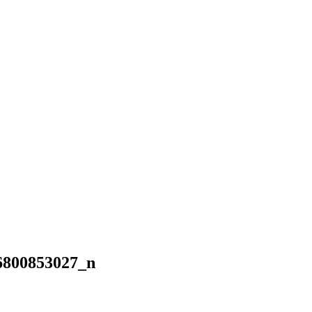
6800853027_n