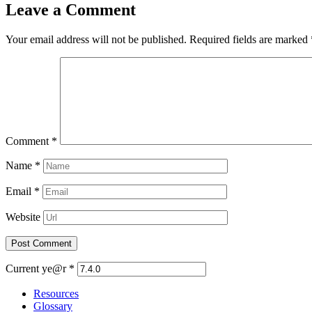
Leave a Comment
Your email address will not be published.
Required fields are marked
Comment
*
Name
*
Email
*
Website
Current ye@r
*
Resources
Glossary