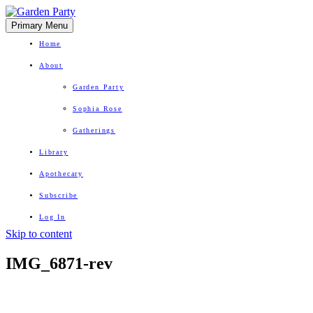
Primary Menu
Home
About
Garden Party
Sophia Rose
Gatherings
Library
Apothecary
Subscribe
Log In
Skip to content
Herbal Wisdom + Earthly Delights
IMG_6871-rev