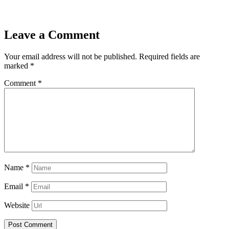
Leave a Comment
Your email address will not be published.
Required fields are
marked
*
Comment
*
Name
*
Email
*
Website