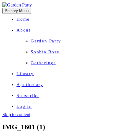
Primary Menu
Home
About
Garden Party
Sophia Rose
Gatherings
Library
Apothecary
Subscribe
Log In
Skip to content
Herbal Wisdom + Earthly Delights
IMG_1601 (1)