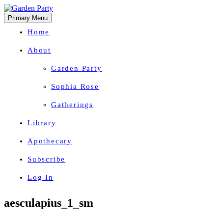
Primary Menu
Home
About
Garden Party
Sophia Rose
Gatherings
Library
Apothecary
Subscribe
Log In
Herbal Wisdom + Earthly Delights
Skip
aesculapius_1_sm
to
content