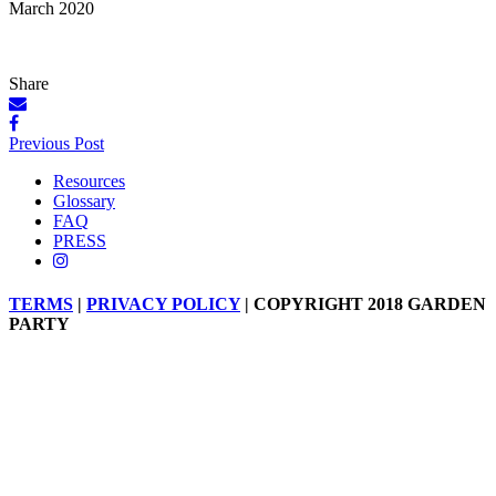
March 2020
Share
Posts
Previous Post
navigation
Resources
Glossary
FAQ
PRESS
TERMS
|
PRIVACY POLICY
| COPYRIGHT 2018 GARDEN
PARTY