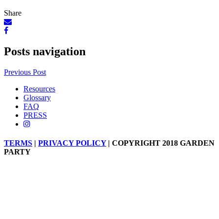
Share
Posts navigation
Previous Post
Resources
Glossary
FAQ
PRESS
TERMS
|
PRIVACY POLICY
| COPYRIGHT 2018 GARDEN
PARTY