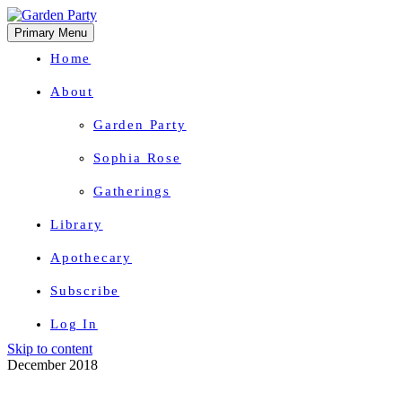
Primary Menu
Home
About
Garden Party
Sophia Rose
Gatherings
Library
Apothecary
Subscribe
Log In
Skip to content
Herbal Wisdom + Earthly Delights
December 2018