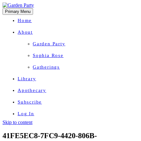
Primary Menu
Home
About
Garden Party
Sophia Rose
Gatherings
Library
Apothecary
Subscribe
Log In
Skip to content
Herbal Wisdom + Earthly Delights
41FE5EC8-7FC9-4420-806B-