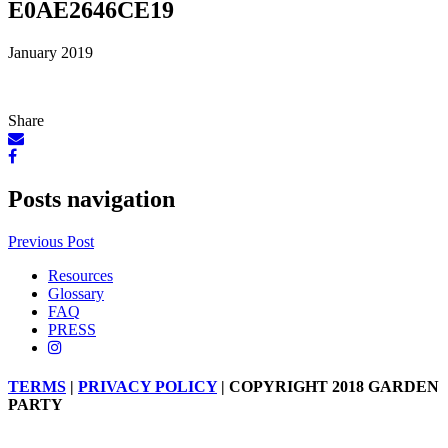
E0AE2646CE19
January 2019
Share
Posts navigation
Previous Post
Resources
Glossary
FAQ
PRESS
TERMS
|
PRIVACY POLICY
| COPYRIGHT 2018 GARDEN
PARTY