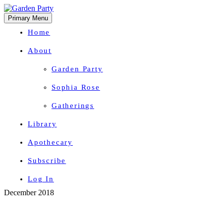
Primary Menu
Home
About
Garden Party
Sophia Rose
Gatherings
Library
Apothecary
Subscribe
Log In
Skip
December 2018
Herbal Wisdom + Earthly Delights
to
content