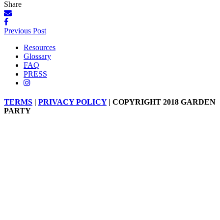
Share
Posts
Previous Post
navigation
Resources
Glossary
FAQ
PRESS
TERMS
|
PRIVACY POLICY
| COPYRIGHT 2018 GARDEN
PARTY