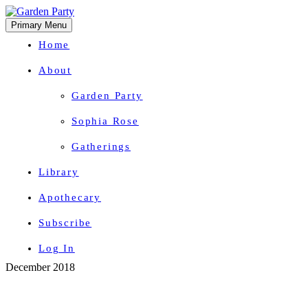
Primary Menu
Home
About
Garden Party
Sophia Rose
Gatherings
Library
Apothecary
Subscribe
Log In
Skip
December 2018
Herbal Wisdom + Earthly Delights
to
content