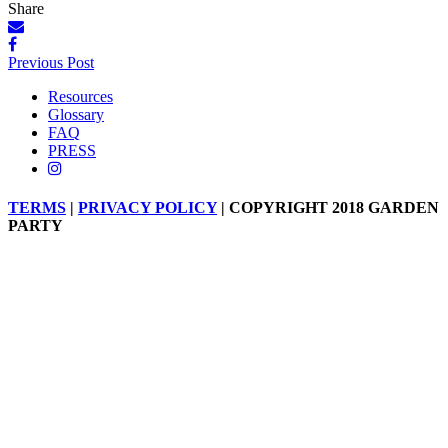
Share
Posts
Previous Post
navigation
Resources
Glossary
FAQ
PRESS
TERMS
|
PRIVACY POLICY
| COPYRIGHT 2018 GARDEN
PARTY