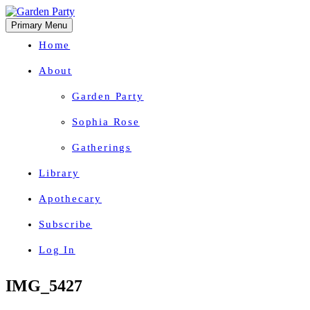
Primary Menu
Home
About
Garden Party
Sophia Rose
Gatherings
Library
Apothecary
Subscribe
Log In
Herbal Wisdom + Earthly Delights
Skip
IMG_5427
to
content