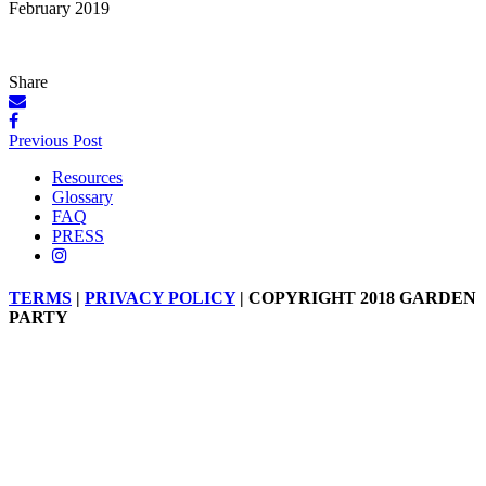
February 2019
Share
Posts
Previous Post
navigation
Resources
Glossary
FAQ
PRESS
TERMS
|
PRIVACY POLICY
| COPYRIGHT 2018 GARDEN
PARTY