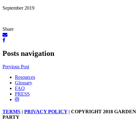
September 2019
Share
Posts navigation
Previous Post
Resources
Glossary
FAQ
PRESS
TERMS
|
PRIVACY POLICY
| COPYRIGHT 2018 GARDEN
PARTY