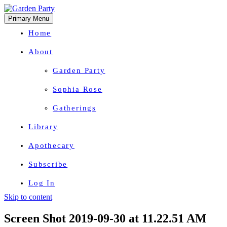
Primary Menu
Home
About
Garden Party
Sophia Rose
Gatherings
Library
Apothecary
Subscribe
Log In
Skip to content
Herbal Wisdom + Earthly Delights
Screen Shot 2019-09-30 at 11.22.51 AM