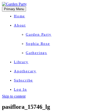
Primary Menu
Home
About
Garden Party
Sophia Rose
Gatherings
Library
Apothecary
Subscribe
Log In
Skip to content
Herbal Wisdom + Earthly Delights
pasiflora_15746_lg