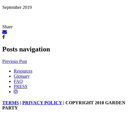
September 2019
Share
Posts navigation
Previous Post
Resources
Glossary
FAQ
PRESS
TERMS
|
PRIVACY POLICY
| COPYRIGHT 2018 GARDEN
PARTY