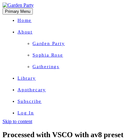
Primary Menu
Home
About
Garden Party
Sophia Rose
Gatherings
Library
Apothecary
Subscribe
Log In
Skip to content
Herbal Wisdom + Earthly Delights
Processed with VSCO with av8 preset