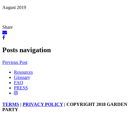
August 2019
Share
Posts navigation
Previous Post
Resources
Glossary
FAQ
PRESS
TERMS
|
PRIVACY POLICY
| COPYRIGHT 2018 GARDEN
PARTY