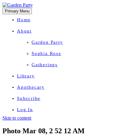
Primary Menu
Home
About
Garden Party
Sophia Rose
Gatherings
Library
Apothecary
Subscribe
Log In
Skip to content
Herbal Wisdom + Earthly Delights
Photo Mar 08, 2 52 12 AM