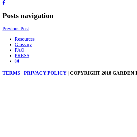
Posts navigation
Previous Post
Resources
Glossary
FAQ
PRESS
TERMS
|
PRIVACY POLICY
| COPYRIGHT 2018 GARDEN