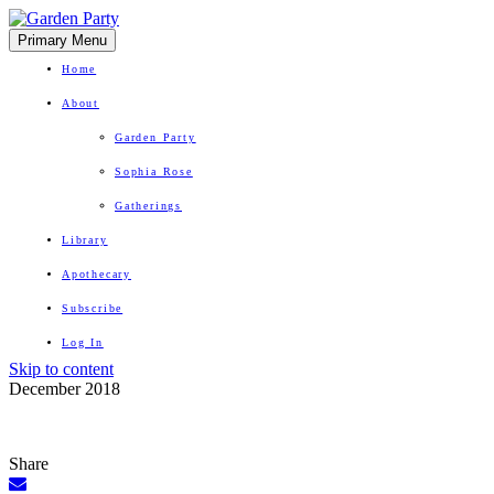
Primary Menu
Home
About
Garden Party
Sophia Rose
Gatherings
Library
Apothecary
Subscribe
Log In
Skip to content
Herbal Wisdom + Earthly Delights
December 2018
Share