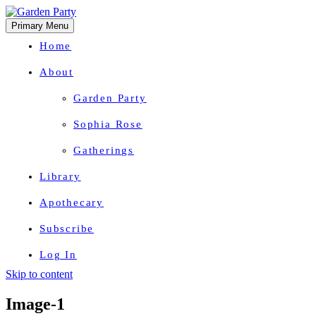
Primary Menu
Home
About
Garden Party
Sophia Rose
Gatherings
Library
Apothecary
Subscribe
Log In
Skip to content
Herbal Wisdom + Earthly Delights
Image-1