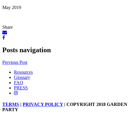
May 2019
Share
Posts navigation
Previous Post
Resources
Glossary
FAQ
PRESS
TERMS
|
PRIVACY POLICY
| COPYRIGHT 2018 GARDEN
PARTY