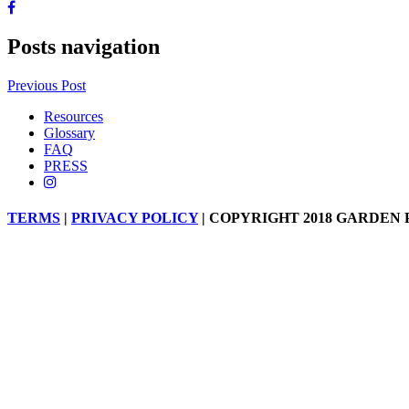
Posts navigation
Previous Post
Resources
Glossary
FAQ
PRESS
TERMS
|
PRIVACY POLICY
| COPYRIGHT 2018 GARDEN