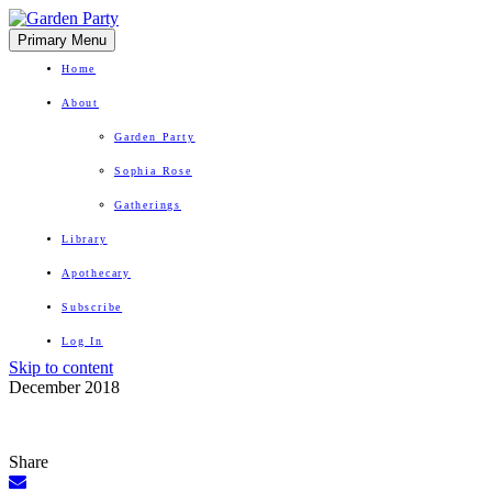
Primary Menu
Home
About
Garden Party
Sophia Rose
Gatherings
Library
Apothecary
Subscribe
Log In
Skip to content
Herbal Wisdom + Earthly Delights
December 2018
Share