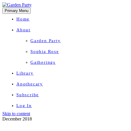
Primary Menu
Home
About
Garden Party
Sophia Rose
Gatherings
Library
Apothecary
Subscribe
Log In
Skip to content
Herbal Wisdom + Earthly Delights
December 2018