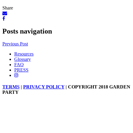
Share
Posts navigation
Previous Post
Resources
Glossary
FAQ
PRESS
TERMS
|
PRIVACY POLICY
| COPYRIGHT 2018 GARDEN
PARTY