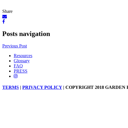
Share
Posts navigation
Previous Post
Resources
Glossary
FAQ
PRESS
TERMS
|
PRIVACY POLICY
| COPYRIGHT 2018 GARDEN