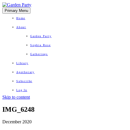
Primary Menu
Home
About
Garden Party
Sophia Rose
Gatherings
Library
Apothecary
Subscribe
Log In
Skip to content
Herbal Wisdom + Earthly Delights
IMG_6248
December 2020