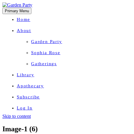
Primary Menu
Home
About
Garden Party
Sophia Rose
Gatherings
Library
Apothecary
Subscribe
Log In
Skip to content
Herbal Wisdom + Earthly Delights
Image-1 (6)