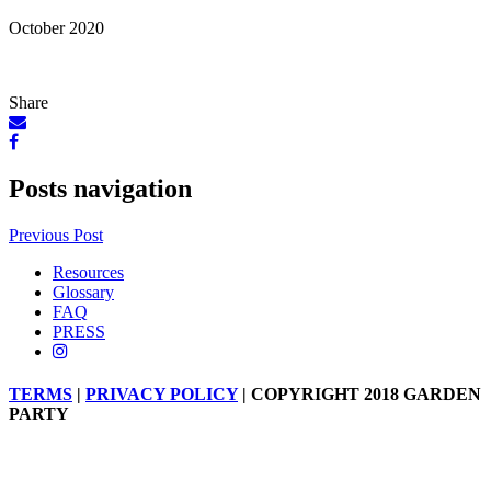
October 2020
Share
Posts navigation
Previous Post
Resources
Glossary
FAQ
PRESS
TERMS
|
PRIVACY POLICY
| COPYRIGHT 2018 GARDEN
PARTY