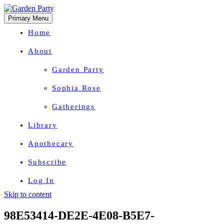
Primary Menu
Home
About
Garden Party
Sophia Rose
Gatherings
Library
Apothecary
Subscribe
Log In
Skip to content
Herbal Wisdom + Earthly Delights
98E53414-DE2E-4E08-B5E7-