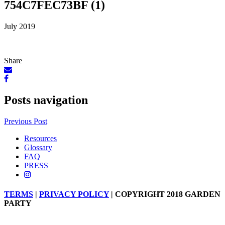
754C7FEC73BF (1)
July 2019
Share
Posts navigation
Previous Post
Resources
Glossary
FAQ
PRESS
TERMS
|
PRIVACY POLICY
| COPYRIGHT 2018 GARDEN
PARTY